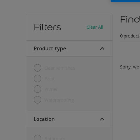
Find
Filters
Clear All
0
product
Product type
Sorry, we 
Clear varnishes
Paint
Primer
Waterproofing
Location
Bathroom