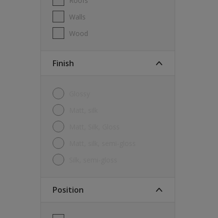
Roofs
Walls
Wood
Finish
Glossy
Matt, silk
Matt, Silk, Gloss
Matt, silk, semi-gloss
silk, semi-gloss
Position