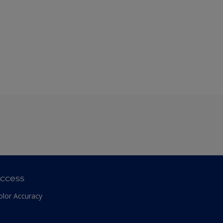
ccess
olor Accuracy