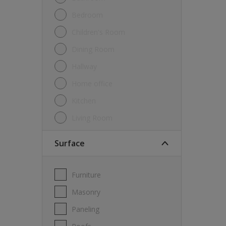
Bedroom
Children's Room
Dining Room
Hallway
Home office
Kitchen
Living Room
Surface
Furniture
Masonry
Paneling