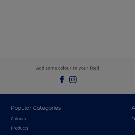
Add some colour to your feed
Popular Categories
A
Colours
C
Products