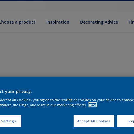
Choose a product
Inspiration
Decorat­ing Advice
Fi
ct your privacy.
 “Accept All Cookies”, you agree to the storing of cookies on your device to enhanc
analyze site usage, and assist in our marketing efforts.
Info
 Settings
Accept All Cookies
Rej