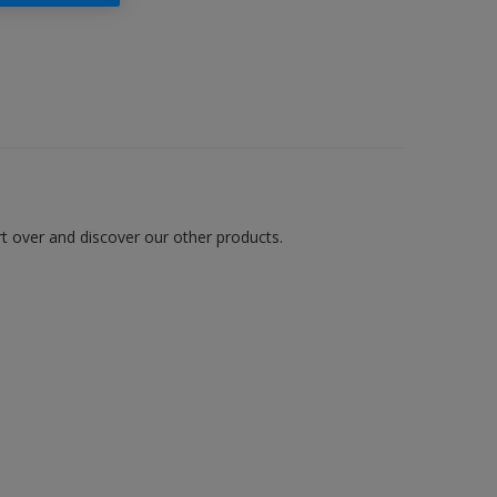
art over and discover our other products.