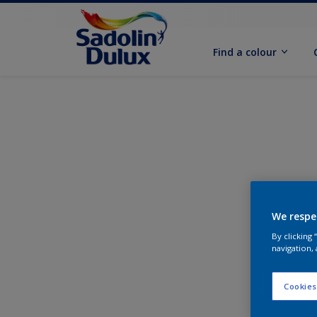
Find a colour
We respe
By clicking
navigation, 
Cookies