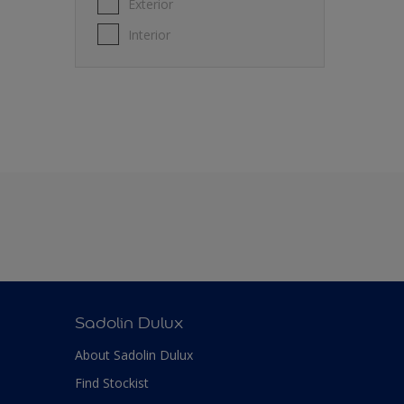
Exterior
Interior
Sadolin Dulux
About Sadolin Dulux
Find Stockist