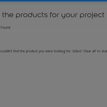
 the products for your project
 Found
couldn’t find the product you were looking for. Select 'Clear all' to st