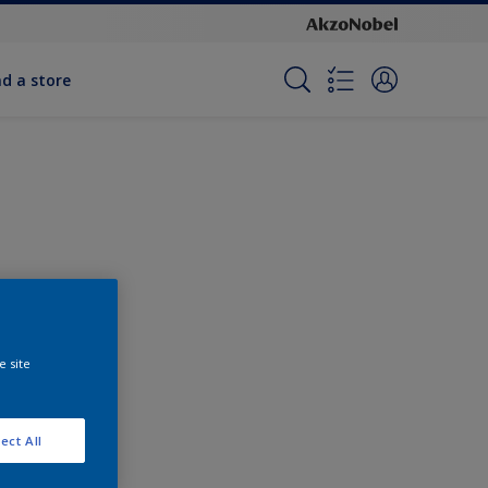
nd a store
e site
ect All