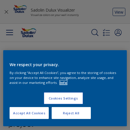
Sadolin Dulux Visualizer
View
Visualize colors on your wall instantly
We respect your privacy.
By clicking “Accept All Cookies”, you agree to the storing of cookies
on your device to enhance site navigation, analyze site usage, and
assist in our marketing efforts.
Info
Cookies Settings
Accept All Cookies
Reject All
Find the products for your
project