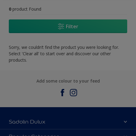
0
product Found
Filter
Sorry, we couldn’t find the product you were looking for.
Select 'Clear all' to start over and discover our other
products.
Add some colour to your feed
Sadolin Dulux
About Sadolin Dulux