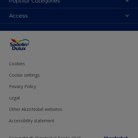
Popular Categories
Find Stockist
Colours
Access
Sitemap
Products
Color Accuracy
Decorating Advice
Colour of the Year
Cookies
Cookie settings
Privacy Policy
Legal
Other AkzoNobel websites
Accessibility statement