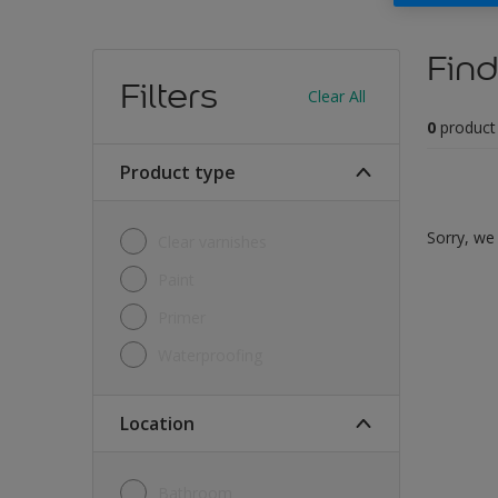
Find
Filters
Clear All
0
product
Product type
Sorry, we 
Clear varnishes
Paint
Primer
Waterproofing
Location
Bathroom