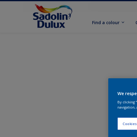
Find a colour
We respe
By clicking
navigation, 
Cookies