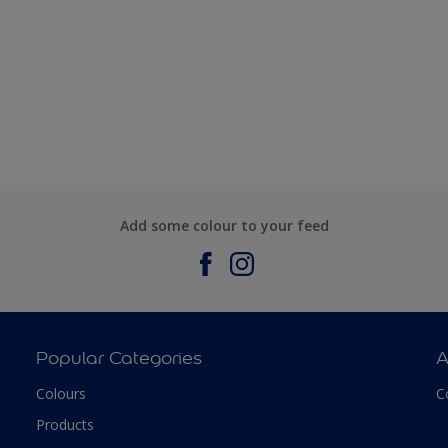
Add some colour to your feed
Popular Categories
A
Colours
C
Products