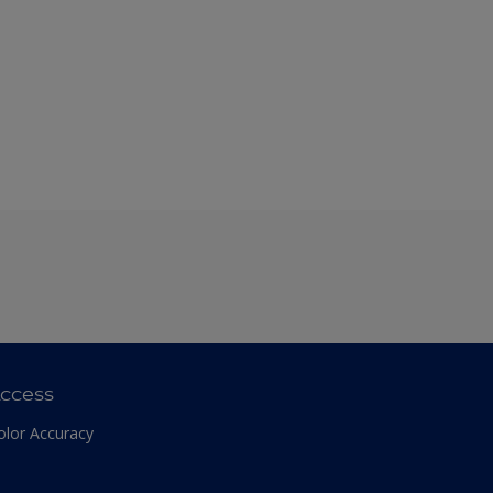
ccess
olor Accuracy