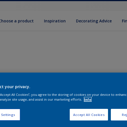
Choose a product
Inspiration
Decorat­ing Advice
Fi
ct your privacy.
 “Accept All Cookies”, you agree to the storing of cookies on your device to enhanc
analyze site usage, and assist in our marketing efforts.
Info
 Settings
Accept All Cookies
Rej