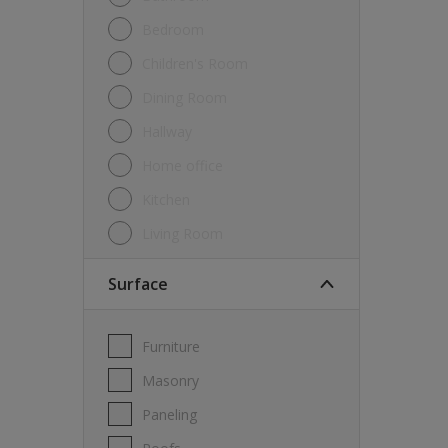
Bedroom
Children's Room
Dining Room
Hallway
Home office
Kitchen
Living Room
Surface
Furniture
Masonry
Paneling