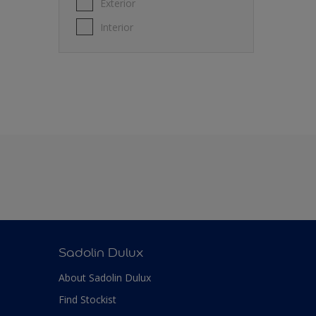
Exterior
Interior
Sadolin Dulux
About Sadolin Dulux
Find Stockist