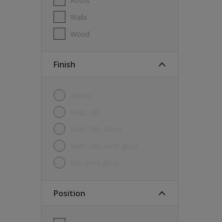
Roofs
Walls
Wood
Finish
Glossy
Matt, silk
Matt, Silk, Gloss
Matt, silk, semi-gloss
silk, semi-gloss
Position