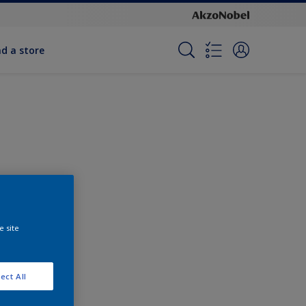
nd a store
e site
ect All