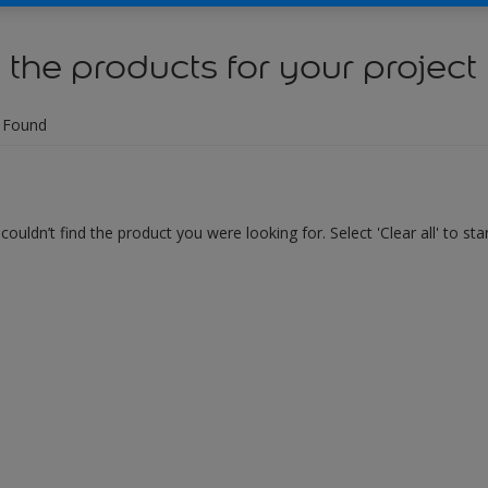
 the products for your project
 Found
couldn’t find the product you were looking for. Select 'Clear all' to st