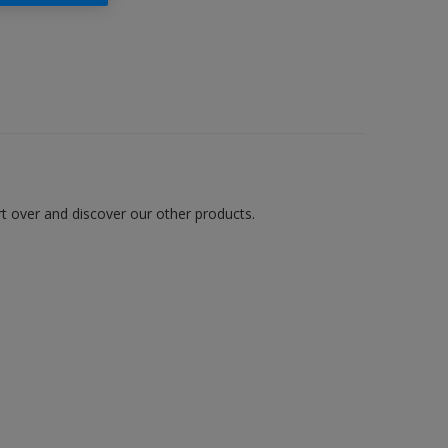
art over and discover our other products.