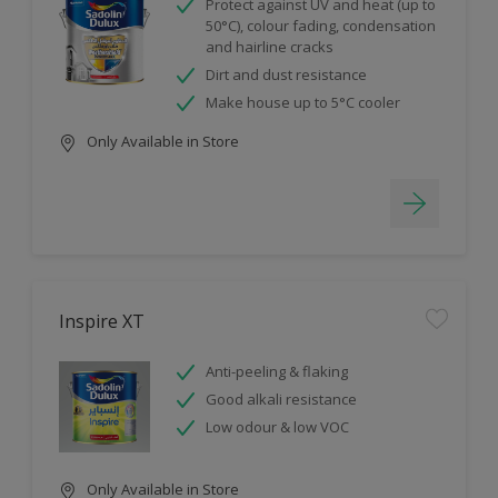
Protect against UV and heat (up to
50°C), colour fading, condensation
and hairline cracks
Dirt and dust resistance
Make house up to 5°C cooler
Only Available in Store
Inspire XT
Anti-peeling & flaking
Good alkali resistance
Low odour & low VOC
Only Available in Store