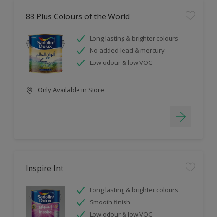
88 Plus Colours of the World
Long lasting & brighter colours
No added lead & mercury
Low odour & low VOC
Only Available in Store
Inspire Int
Long lasting & brighter colours
Smooth finish
Low odour & low VOC