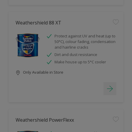
Weathershield 88 XT
Protect against UV and heat (up to
50°C), colour fading, condensation
and hairline cracks
Dirt and dust resistance
Make house up to 5°C cooler
Only Available in Store
Weathershield PowerFlexx