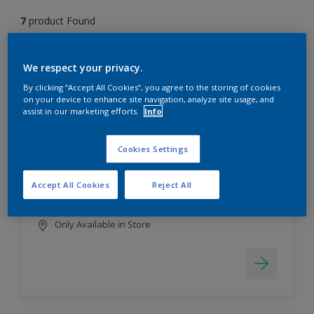
7
product Found
Filter
We respect your privacy.
By clicking “Accept All Cookies”, you agree to the storing of cookies
on your device to enhance site navigation, analyze site usage, and
assist in our marketing efforts.
Info
EasyClean
Long lasting & brighter colours
Cookies Settings
Tough stain repellent & anti-
bacterial
Accept All Cookies
Reject All
Smooth finish
Only Available in Store