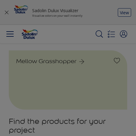
Sadolin Dulux Visualizer
View
Visualize colors on your wall instantly
Mellow Grasshopper
Find the products for your
project