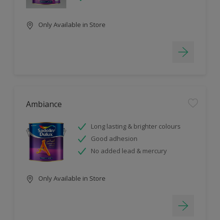
Only Available in Store
Ambiance
Long lasting & brighter colours
Good adhesion
No added lead & mercury
Only Available in Store