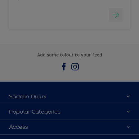
Add some colour to your feed
Sadolin Dulux
About Sadolin Dulux
Popular Categories
Find Stockist
Colours
Access
Sitemap
Products