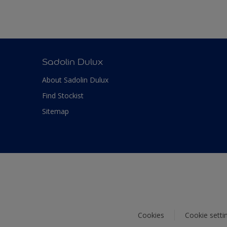
Sadolin Dulux
About Sadolin Dulux
Find Stockist
Sitemap
Cookies
Cookie setti