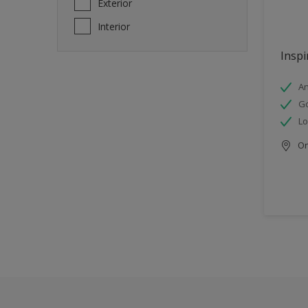
Exterior
Interior
Inspi
An
Go
Lo
Onl