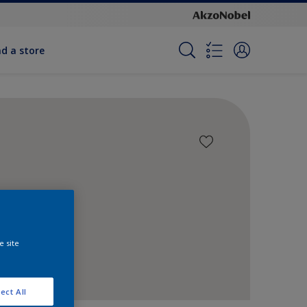
nd a store
e site
ect All