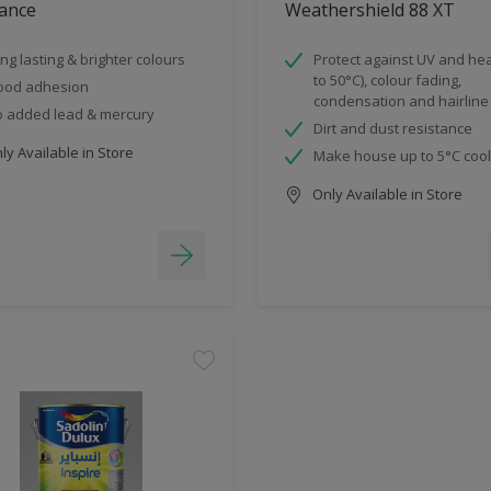
ance
Weathershield 88 XT
ng lasting & brighter colours
Protect against UV and hea
to 50°C), colour fading,
ood adhesion
condensation and hairline
 added lead & mercury
Dirt and dust resistance
y Available in Store
Make house up to 5°C coo
Only Available in Store