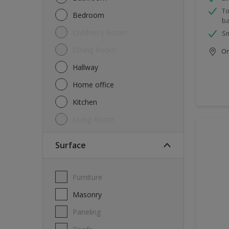
To
Bedroom
ba
Children's Room
Sm
Dining Room
Onl
Hallway
Home office
Kitchen
Living Room
Surface
Furniture
Masonry
Paneling