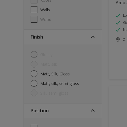
Roofs
Ambi
Walls
Lo
Wood
G
No
Finish
Onl
Glossy
Matt, silk
Matt, Silk, Gloss
Matt, silk, semi-gloss
silk, semi-gloss
Position