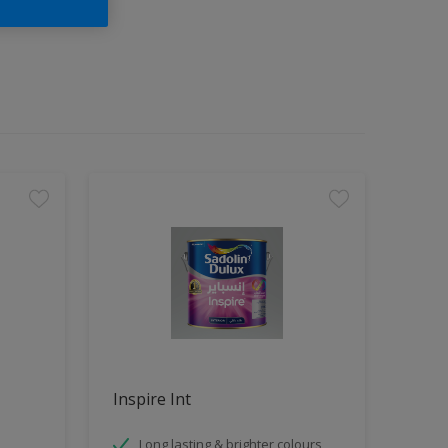
Inspire Int
Long lasting & brighter colours