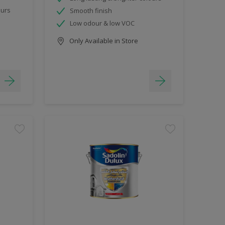
ours
Smooth finish
Low odour & low VOC
Only Available in Store