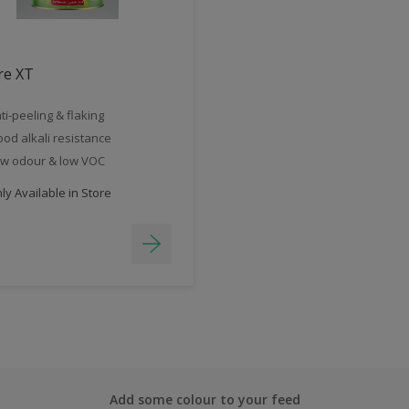
re XT
ti-peeling & flaking
od alkali resistance
w odour & low VOC
y Available in Store
Add some colour to your feed