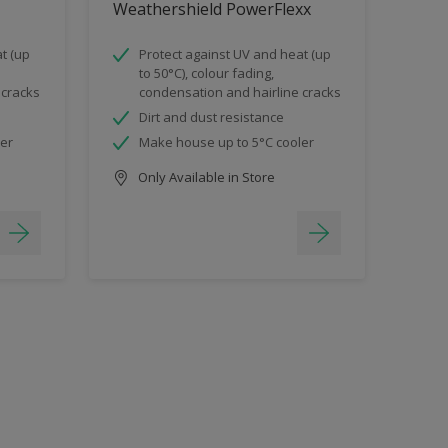
Weathershield PowerFlexx
t (up
Protect against UV and heat (up
to 50°C), colour fading,
 cracks
condensation and hairline cracks
Dirt and dust resistance
ler
Make house up to 5°C cooler
Only Available in Store