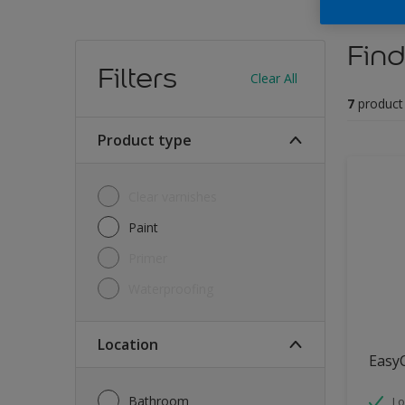
Find
Filters
Clear All
7
product
Product type
Clear varnishes
Paint
Primer
Waterproofing
Location
Easy
Bathroom
Lo