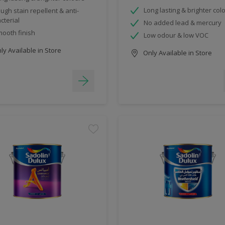
Long lasting & brighter col
ugh stain repellent & anti-
cterial
No added lead & mercury
ooth finish
Low odour & low VOC
y Available in Store
Only Available in Store