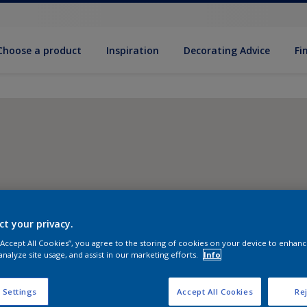
Choose a product
Inspiration
Decorat­ing Advice
Fi
ct your privacy.
 “Accept All Cookies”, you agree to the storing of cookies on your device to enhanc
analyze site usage, and assist in our marketing efforts.
Info
 Settings
Accept All Cookies
Rej