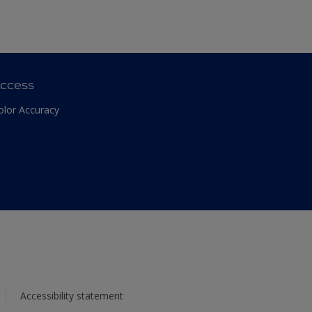
ccess
olor Accuracy
Accessibility statement