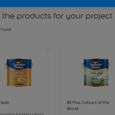
 the products for your project
 Found
Clean
88 Plus Colours of the
World
ng lasting & brighter colours