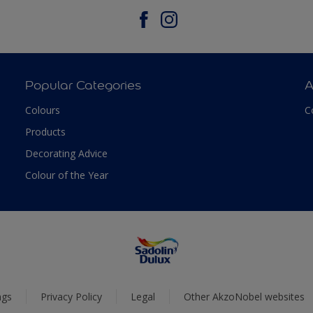
Popular Categories
A
Colours
C
Products
Decorating Advice
Colour of the Year
ngs
Privacy Policy
Legal
Other AkzoNobel websites