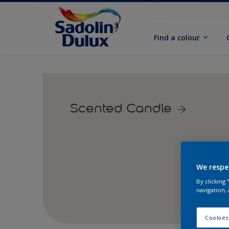
Find a colour
Scented Candle
We respe
By clicking
navigation, 
Cookies