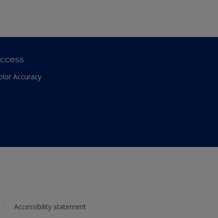
ccess
olor Accuracy
Accessibility statement