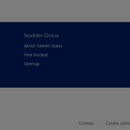
Sadolin Dulux
About Sadolin Dulux
Find Stockist
Sitemap
Cookies
Cookie setti