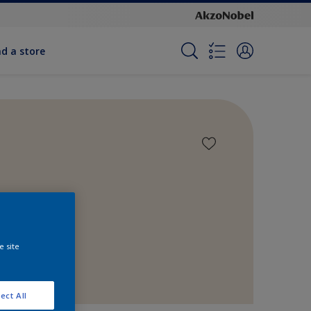
nd a store
e site
ect All