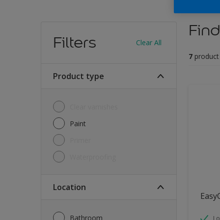
Find
Filters
Clear All
7
product
Product type
Clear varnishes
Paint
Primer
Waterproofing
Location
Easy
Bathroom
Lo