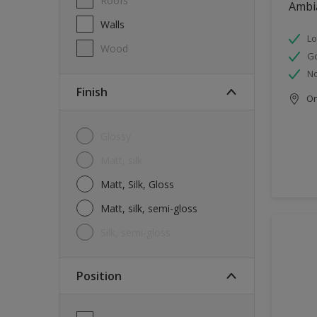
Roofs
Ambi
Walls
Lo
Wood
G
No
Finish
Onl
Glossy
Matt, silk
Matt, Silk, Gloss
Matt, silk, semi-gloss
silk, semi-gloss
Position