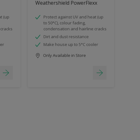
Weathershield PowerFlexx
t (up
Protect against UV and heat (up
to 50°C), colour fading,
 cracks
condensation and hairline cracks
Dirt and dust resistance
ler
Make house up to 5°C cooler
Only Available in Store