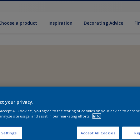
Choose a product
Inspiration
Decorat­ing Advice
Fi
ct your privacy.
 “Accept All Cookies”, you agree to the storing of cookies on your device to enhanc
analyze site usage, and assist in our marketing efforts.
Info
 Settings
Accept All Cookies
Rej