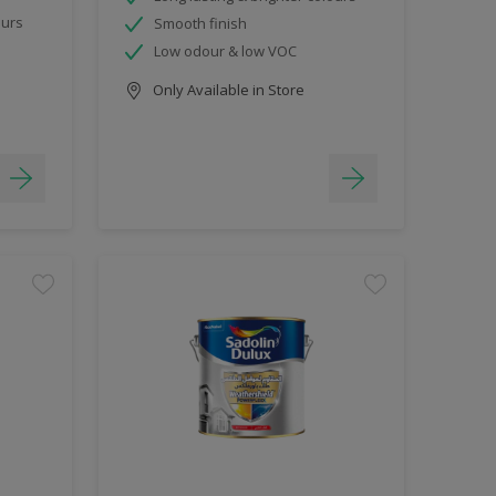
ours
Smooth finish
Low odour & low VOC
Only Available in Store