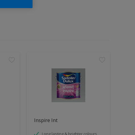
Inspire Int
Long lasting & brighter colours