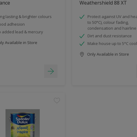
ance
Weathershield 88 XT
ng lasting & brighter colours
Protect against UV and hea
to 50°C), colour fading,
ood adhesion
condensation and hairline
 added lead & mercury
Dirt and dust resistance
y Available in Store
Make house up to 5°C coo
Only Available in Store