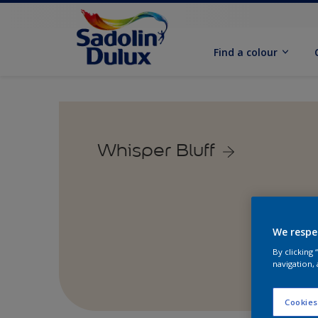
Find a colour
Whisper Bluff
We respe
By clicking
navigation, 
Cookies