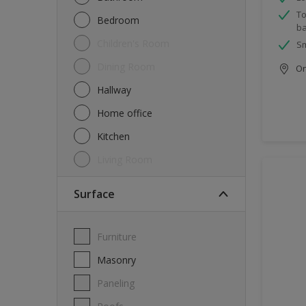
To
Bedroom
ba
Children's Room
Sm
Dining Room
Onl
Hallway
Home office
Kitchen
Living Room
Surface
Furniture
Masonry
Paneling