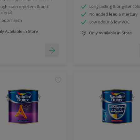
Long lasting & brighter col
ugh stain repellent & anti-
cterial
No added lead & mercury
ooth finish
Low odour & low VOC
y Available in Store
Only Available in Store