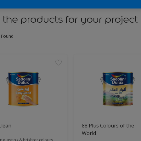
 the products for your project
 Found
Clean
88 Plus Colours of the
World
ng lasting & brighter colours