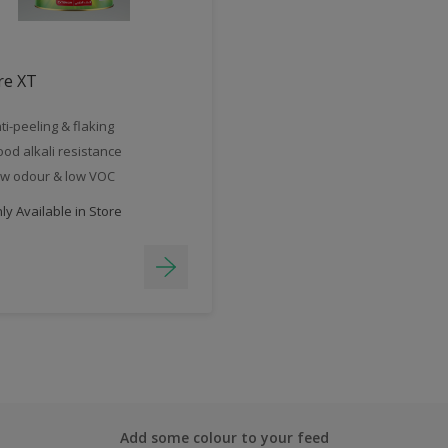
re XT
ti-peeling & flaking
od alkali resistance
w odour & low VOC
y Available in Store
Add some colour to your feed