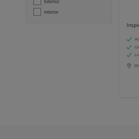
Exterior
Interior
Inspi
An
Go
Lo
Onl