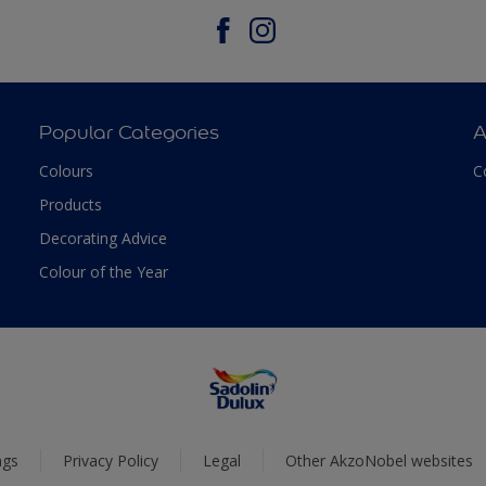
Popular Categories
A
Colours
C
Products
Decorating Advice
Colour of the Year
ngs
Privacy Policy
Legal
Other AkzoNobel websites