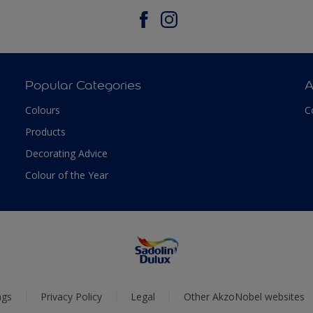
Popular Categories
A
Colours
C
Products
Decorating Advice
Colour of the Year
ngs
Privacy Policy
Legal
Other AkzoNobel websites