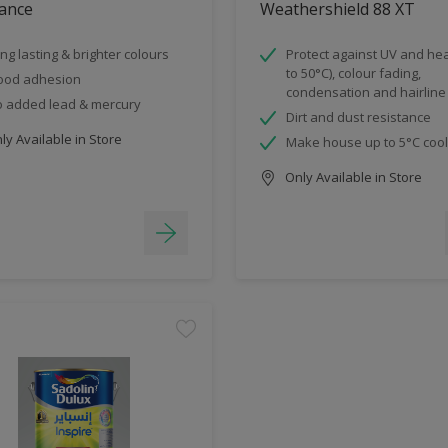
ance
Weathershield 88 XT
ng lasting & brighter colours
Protect against UV and hea
to 50°C), colour fading,
ood adhesion
condensation and hairline
 added lead & mercury
Dirt and dust resistance
y Available in Store
Make house up to 5°C coo
Only Available in Store