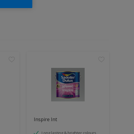
Inspire Int
Long lasting & brighter colours