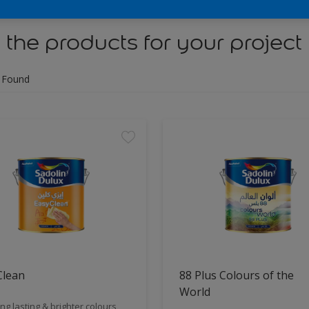
 the products for your project
 Found
Clean
88 Plus Colours of the
World
ng lasting & brighter colours