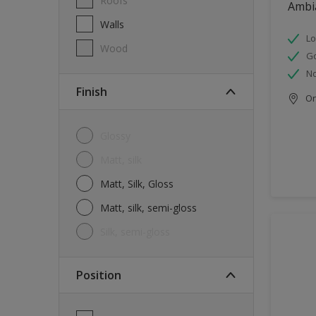
Roofs
Ambi
Walls
Lo
Wood
G
No
Finish
Onl
Glossy
Matt, silk
Matt, Silk, Gloss
Matt, silk, semi-gloss
silk, semi-gloss
Position