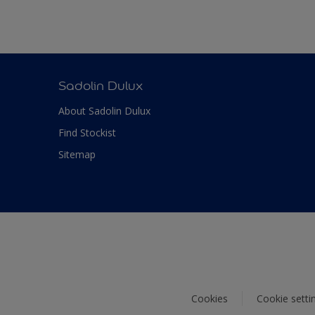
Sadolin Dulux
About Sadolin Dulux
Find Stockist
Sitemap
Cookies
Cookie setti