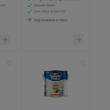
ours
Smooth finish
Low odour & low VOC
Only Available in Store