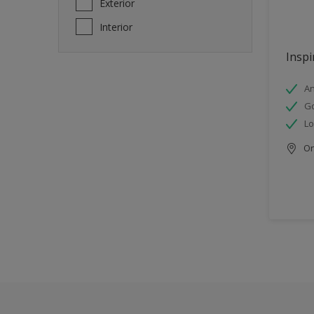
Exterior
Interior
Inspi
An
Go
Lo
Onl