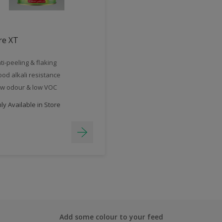
re XT
ti-peeling & flaking
od alkali resistance
w odour & low VOC
y Available in Store
Add some colour to your feed