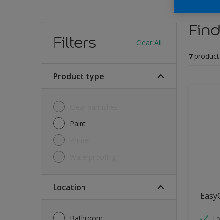
Find
Filters
Clear All
7
product
Product type
Clear varnishes
Paint
Primer
Waterproofing
Location
Easy
Bathroom
Lo