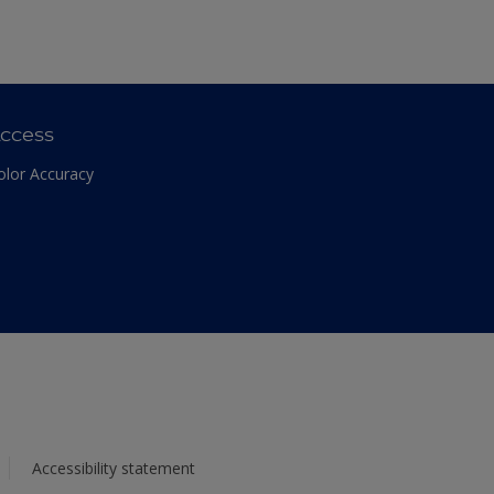
ccess
olor Accuracy
Accessibility statement