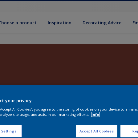
Choose a product
Inspiration
Decorat­ing Advice
Fi
ct your privacy.
 “Accept All Cookies”, you agree to the storing of cookies on your device to enhanc
analyze site usage, and assist in our marketing efforts.
Info
 Settings
Accept All Cookies
Rej