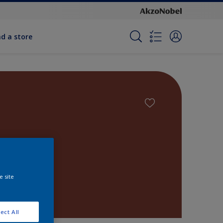
nd a store
e site
ect All