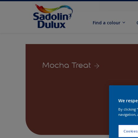
Find a colour
Mocha Treat
We respe
By clicking
navigation, 
Cookies