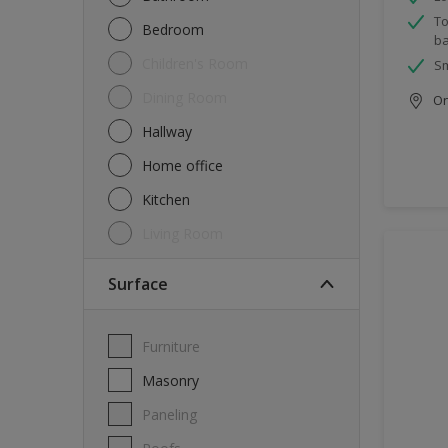
To
Bedroom
ba
Children's Room
Sm
Dining Room
Onl
Hallway
Home office
Kitchen
Living Room
Surface
Furniture
Masonry
Paneling