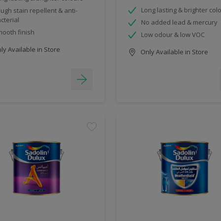
Long lasting & brighter col
ugh stain repellent & anti-
cterial
No added lead & mercury
ooth finish
Low odour & low VOC
y Available in Store
Only Available in Store