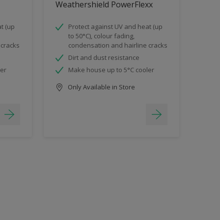
Weathershield PowerFlexx
t (up
Protect against UV and heat (up
to 50°C), colour fading,
 cracks
condensation and hairline cracks
Dirt and dust resistance
ler
Make house up to 5°C cooler
Only Available in Store