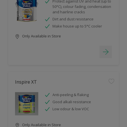
Protect against UV and heat (up to
50°C), colour fading, condensation
and hairline cracks
Dirt and dust resistance
Make house up to 5°C cooler
Only Available in Store
Inspire XT
Anti-peeling & flaking
Good alkali resistance
Low odour & low VOC
Only Available in Store