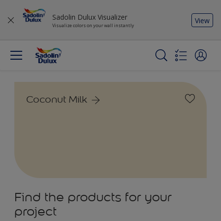
Sadolin Dulux Visualizer
View
Visualize colors on your wall instantly
Coconut Milk
Find the products for your
project