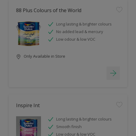
88 Plus Colours of the World
Long lasting & brighter colours
No added lead & mercury
Low odour & low VOC
Only Available in Store
Inspire Int
Long lasting & brighter colours
Smooth finish
Low odour & low VOC