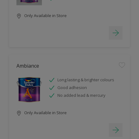
Only Available in Store
Ambiance
Long lasting & brighter colours
Good adhesion
No added lead & mercury
Only Available in Store