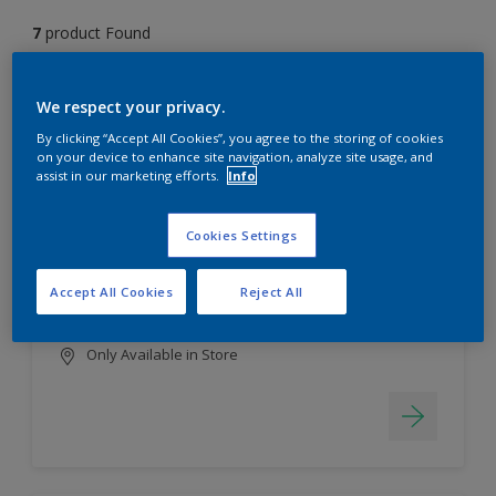
7
product Found
Filter
We respect your privacy.
By clicking “Accept All Cookies”, you agree to the storing of cookies
on your device to enhance site navigation, analyze site usage, and
assist in our marketing efforts.
Info
EasyClean
Long lasting & brighter colours
Cookies Settings
Tough stain repellent & anti-
bacterial
Accept All Cookies
Reject All
Smooth finish
Only Available in Store