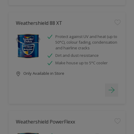
Weathershield 88 XT
Protect against UV and heat (up to
50°C), colour fading, condensation
and hairline cracks
Dirt and dust resistance
Make house up to 5°C cooler
Only Available in Store
Weathershield PowerFlexx