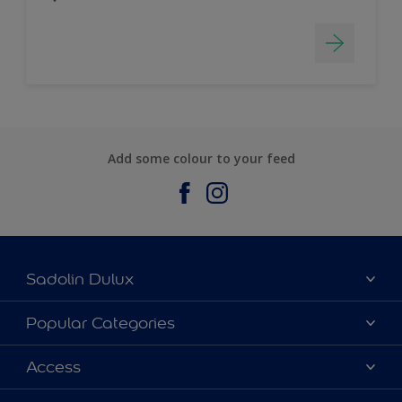
Add some colour to your feed
Sadolin Dulux
About Sadolin Dulux
Popular Categories
Find Stockist
Colours
Access
Sitemap
Products