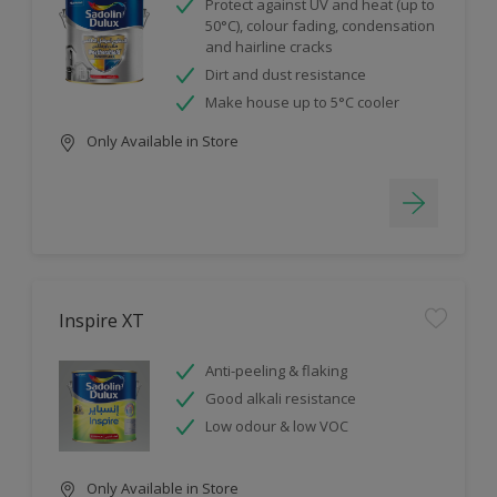
Protect against UV and heat (up to
50°C), colour fading, condensation
and hairline cracks
Dirt and dust resistance
Make house up to 5°C cooler
Only Available in Store
Inspire XT
Anti-peeling & flaking
Good alkali resistance
Low odour & low VOC
Only Available in Store