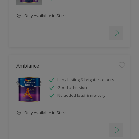
Only Available in Store
Ambiance
Long lasting & brighter colours
Good adhesion
No added lead & mercury
Only Available in Store