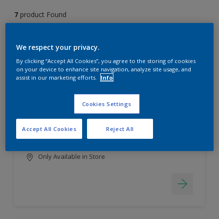
7
product Found
Filter
We respect your privacy.
By clicking “Accept All Cookies”, you agree to the storing of cookies
on your device to enhance site navigation, analyze site usage, and
assist in our marketing efforts.
Info
EasyClean
Long lasting & brighter colours
Cookies Settings
Tough stain repellent & anti-
bacterial
Accept All Cookies
Reject All
Smooth finish
Only Available in Store