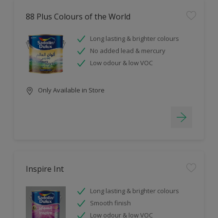
88 Plus Colours of the World
Long lasting & brighter colours
No added lead & mercury
Low odour & low VOC
Only Available in Store
Inspire Int
Long lasting & brighter colours
Smooth finish
Low odour & low VOC