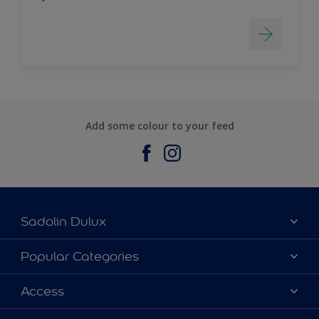
Add some colour to your feed
Sadolin Dulux
About Sadolin Dulux
Popular Categories
Find Stockist
Colours
Access
Sitemap
Products