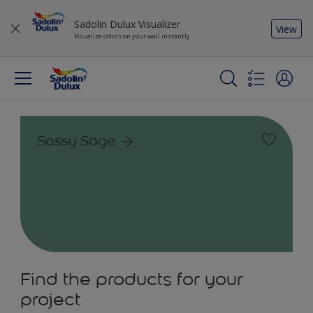
Sadolin Dulux Visualizer
View
Visualize colors on your wall instantly
Sassy Sage
Find the products for your
project