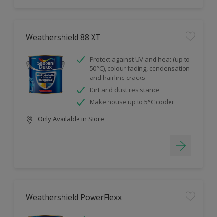
Weathershield 88 XT
Protect against UV and heat (up to
50°C), colour fading, condensation
and hairline cracks
Dirt and dust resistance
Make house up to 5°C cooler
Only Available in Store
Weathershield PowerFlexx