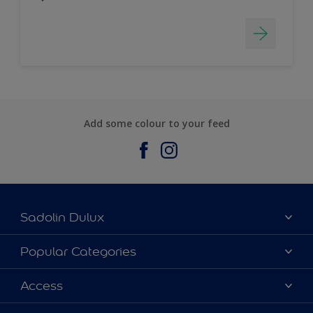
Add some colour to your feed
Sadolin Dulux
About Sadolin Dulux
Popular Categories
Find Stockist
Colours
Access
Sitemap
Products