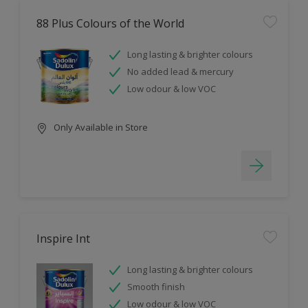
88 Plus Colours of the World
Long lasting & brighter colours
No added lead & mercury
Low odour & low VOC
Only Available in Store
Inspire Int
Long lasting & brighter colours
Smooth finish
Low odour & low VOC