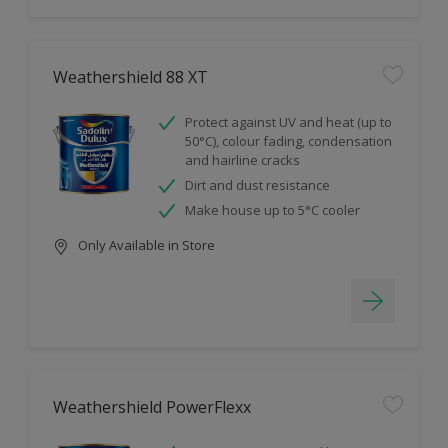
Weathershield 88 XT
Protect against UV and heat (up to
50°C), colour fading, condensation
and hairline cracks
Dirt and dust resistance
Make house up to 5°C cooler
Only Available in Store
Weathershield PowerFlexx