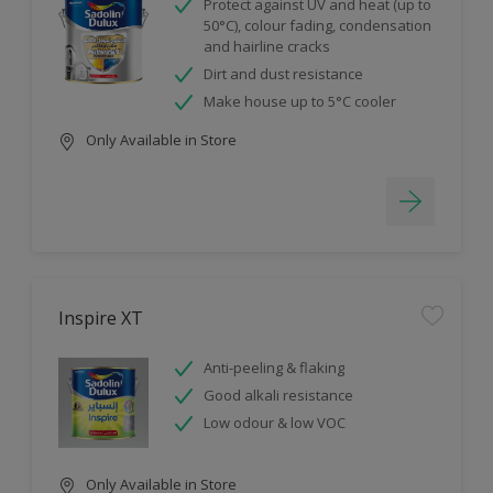
Protect against UV and heat (up to
50°C), colour fading, condensation
and hairline cracks
Dirt and dust resistance
Make house up to 5°C cooler
Only Available in Store
Inspire XT
Anti-peeling & flaking
Good alkali resistance
Low odour & low VOC
Only Available in Store