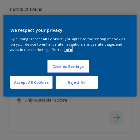
7
product Found
Filter
We respect your privacy.
By clicking “Accept All Cookies”, you agree to the storing of cookies
on your device to enhance site navigation, analyze site usage, and
assist in our marketing efforts.
Info
EasyClean
Long lasting & brighter colours
Cookies Settings
Tough stain repellent & anti-
bacterial
Accept All Cookies
Reject All
Smooth finish
Only Available in Store