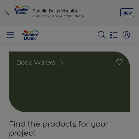
Sadolin Dulux Visualizer
View
Visualize colors on your wall instantly
Deep Waters
Find the products for your
project