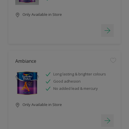
Only Available in Store
Ambiance
Long lasting & brighter colours
Good adhesion
No added lead & mercury
Only Available in Store