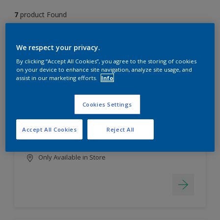
7
product Found
Filter
We respect your privacy.
By clicking “Accept All Cookies”, you agree to the storing of cookies
on your device to enhance site navigation, analyze site usage, and
assist in our marketing efforts.
Info
EasyClean
Long lasting & brighter colours
Cookies Settings
Tough stain repellent & anti-
bacterial
Accept All Cookies
Reject All
Smooth finish
Only Available in Store