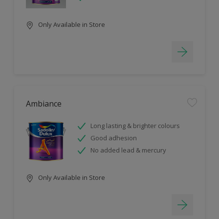
Only Available in Store
Ambiance
Long lasting & brighter colours
Good adhesion
No added lead & mercury
Only Available in Store