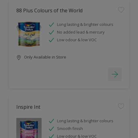
88 Plus Colours of the World
Long lasting & brighter colours
No added lead & mercury
Low odour & low VOC
Only Available in Store
Inspire Int
Long lasting & brighter colours
Smooth finish
Low odour & low VOC