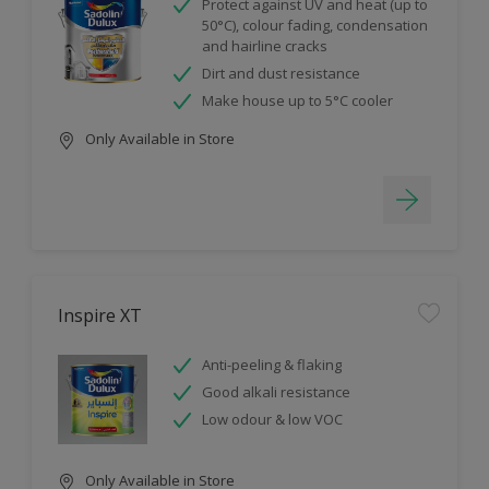
Protect against UV and heat (up to
50°C), colour fading, condensation
and hairline cracks
Dirt and dust resistance
Make house up to 5°C cooler
Only Available in Store
Inspire XT
Anti-peeling & flaking
Good alkali resistance
Low odour & low VOC
Only Available in Store