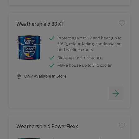
Weathershield 88 XT
Protect against UV and heat (up to
50°C), colour fading, condensation
and hairline cracks
Dirt and dust resistance
Make house up to 5°C cooler
Only Available in Store
Weathershield PowerFlexx