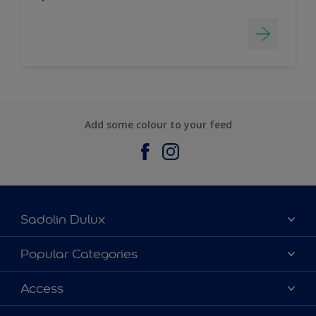
Add some colour to your feed
Sadolin Dulux
About Sadolin Dulux
Popular Categories
Find Stockist
Colours
Access
Sitemap
Products