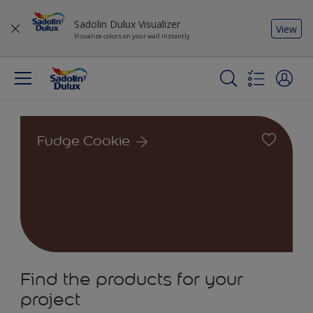
Sadolin Dulux Visualizer
View
Visualize colors on your wall instantly
Fudge Cookie
Find the products for your
project