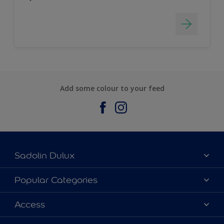
Add some colour to your feed
Sadolin Dulux
About Sadolin Dulux
Popular Categories
Find Stockist
Colours
Access
Sitemap
Products