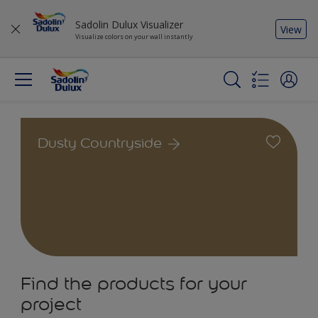
Sadolin Dulux Visualizer
View
Visualize colors on your wall instantly
Dusty Countryside
Find the products for your
project