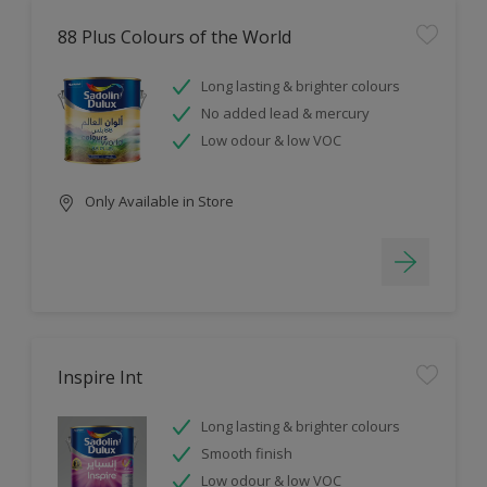
88 Plus Colours of the World
Long lasting & brighter colours
No added lead & mercury
Low odour & low VOC
Only Available in Store
Inspire Int
Long lasting & brighter colours
Smooth finish
Low odour & low VOC