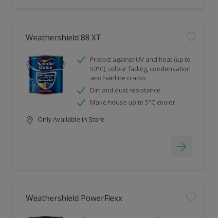
Weathershield 88 XT
Protect against UV and heat (up to
50°C), colour fading, condensation
and hairline cracks
Dirt and dust resistance
Make house up to 5°C cooler
Only Available in Store
Weathershield PowerFlexx