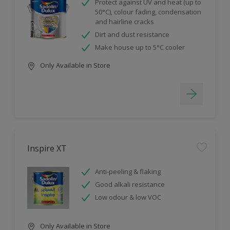
Protect against UV and heat (up to
50°C), colour fading, condensation
and hairline cracks
Dirt and dust resistance
Make house up to 5°C cooler
Only Available in Store
Inspire XT
Anti-peeling & flaking
Good alkali resistance
Low odour & low VOC
Only Available in Store