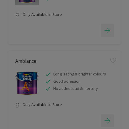
Only Available in Store
Ambiance
Long lasting & brighter colours
Good adhesion
No added lead & mercury
Only Available in Store