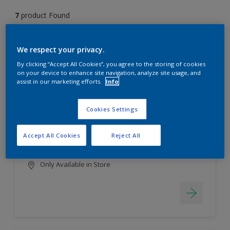
7
product Found
Filter
We respect your privacy.
By clicking “Accept All Cookies”, you agree to the storing of cookies
on your device to enhance site navigation, analyze site usage, and
assist in our marketing efforts.
Info
EasyClean
Long lasting & brighter colours
Cookies Settings
Tough stain repellent & anti-
bacterial
Accept All Cookies
Reject All
Smooth finish
Only Available in Store