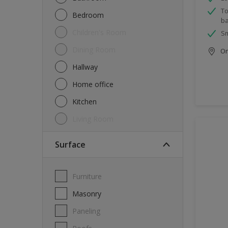
To
Bedroom
ba
Children's Room
Sm
Dining Room
Onl
Hallway
Home office
Kitchen
Living Room
Surface
Furniture
Masonry
Paneling