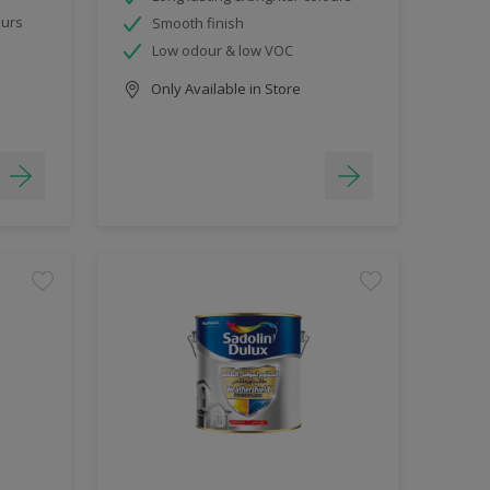
ours
Smooth finish
Low odour & low VOC
Only Available in Store