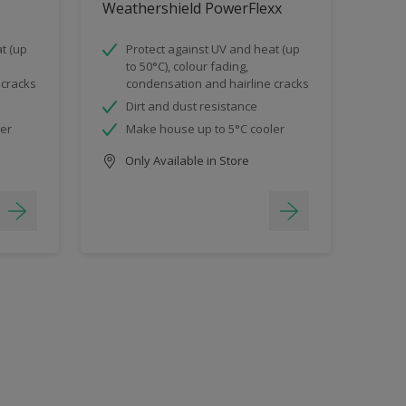
Weathershield PowerFlexx
t (up
Protect against UV and heat (up
to 50°C), colour fading,
 cracks
condensation and hairline cracks
Dirt and dust resistance
ler
Make house up to 5°C cooler
Only Available in Store