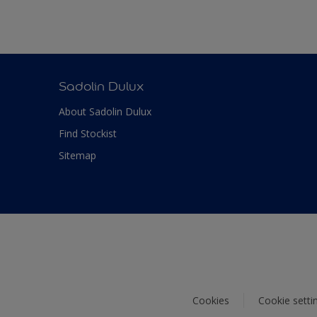
Sadolin Dulux
About Sadolin Dulux
Find Stockist
Sitemap
Cookies
Cookie setti