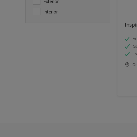
Exterior
Interior
Inspi
An
Go
Lo
Onl