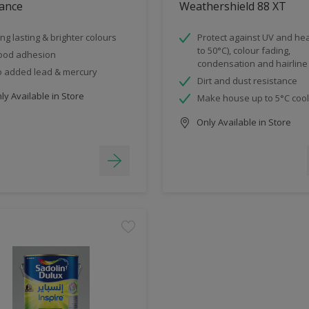
ance
Weathershield 88 XT
ng lasting & brighter colours
Protect against UV and hea
to 50°C), colour fading,
ood adhesion
condensation and hairline
 added lead & mercury
Dirt and dust resistance
y Available in Store
Make house up to 5°C coo
Only Available in Store