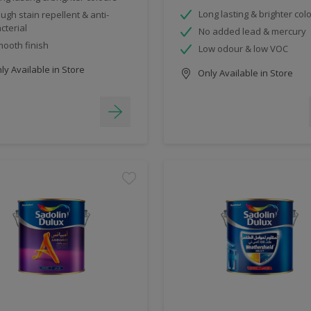
Long lasting & brighter col
ugh stain repellent & anti-
cterial
No added lead & mercury
ooth finish
Low odour & low VOC
y Available in Store
Only Available in Store