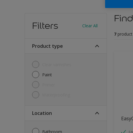
Find
Filters
Clear All
7
product
Product type
Clear varnishes
Paint
Primer
Waterproofing
Location
Easy
Bathroom
Lo