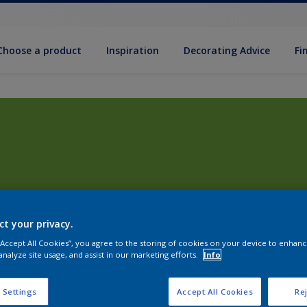
Choose a product
Inspiration
Decorat­ing Advice
Fi
ct your privacy.
 “Accept All Cookies”, you agree to the storing of cookies on your device to enhanc
analyze site usage, and assist in our marketing efforts.
Info
 Settings
Accept All Cookies
Rej