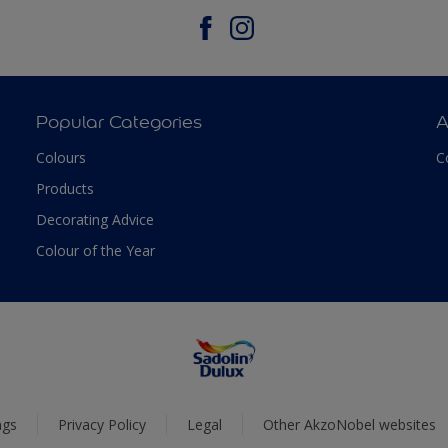
Popular Categories
A
Colours
C
Products
Decorating Advice
Colour of the Year
ngs
Privacy Policy
Legal
Other AkzoNobel websites