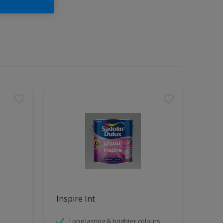
Inspire Int
Long lasting & brighter colours