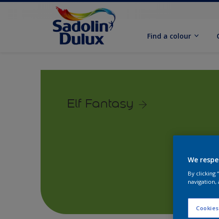
Find a colour
Elf Fantasy
We respe
By clicking
navigation, 
Cookies