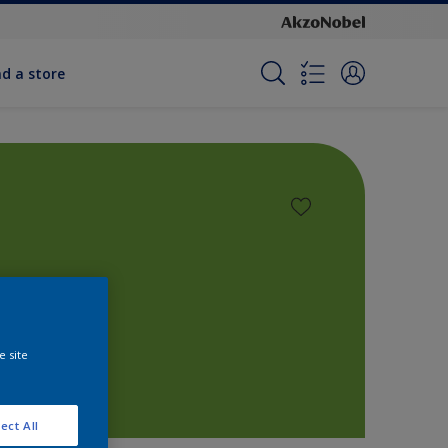
nd a store
e site
ect All