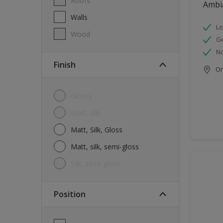
Roofs
Ambi
Walls
Lo
Wood
G
No
Finish
Onl
Glossy
Matt, silk
Matt, Silk, Gloss
Matt, silk, semi-gloss
silk, semi-gloss
Position