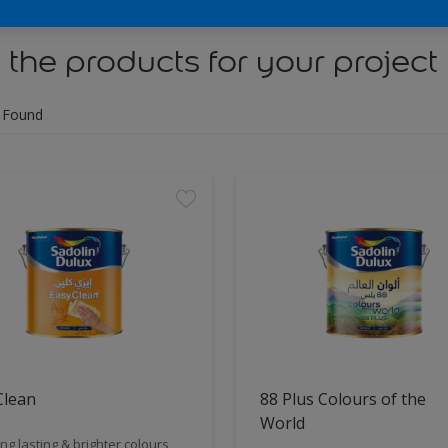
 the products for your project
 Found
Clean
88 Plus Colours of the
World
ng lasting & brighter colours