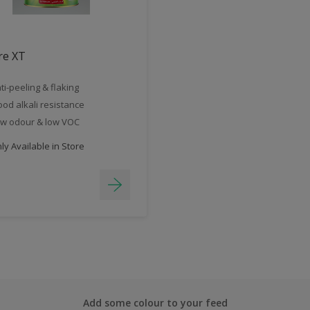
re XT
ti-peeling & flaking
od alkali resistance
w odour & low VOC
y Available in Store
Add some colour to your feed