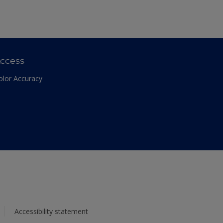
ccess
olor Accuracy
Accessibility statement