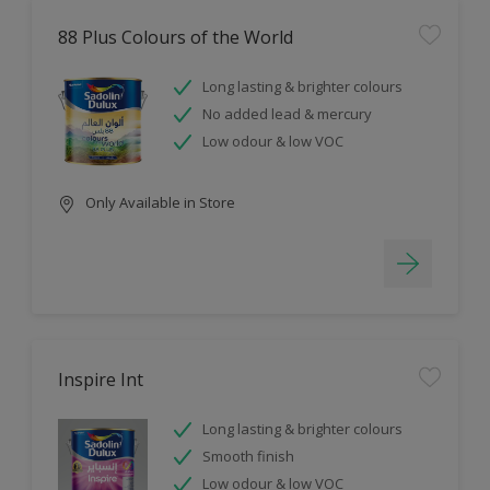
88 Plus Colours of the World
Long lasting & brighter colours
No added lead & mercury
Low odour & low VOC
Only Available in Store
Inspire Int
Long lasting & brighter colours
Smooth finish
Low odour & low VOC