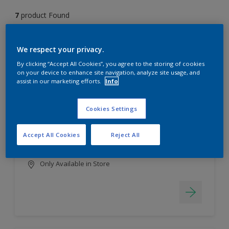
7
product Found
Filter
We respect your privacy.
By clicking “Accept All Cookies”, you agree to the storing of cookies
on your device to enhance site navigation, analyze site usage, and
assist in our marketing efforts.
Info
EasyClean
Long lasting & brighter colours
Cookies Settings
Tough stain repellent & anti-
bacterial
Accept All Cookies
Reject All
Smooth finish
Only Available in Store