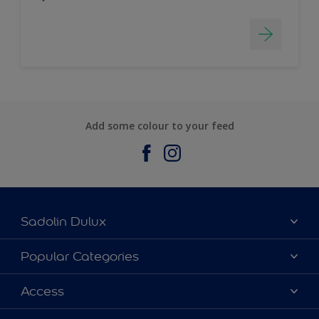
Add some colour to your feed
Sadolin Dulux
About Sadolin Dulux
Popular Categories
Find Stockist
Colours
Access
Sitemap
Products