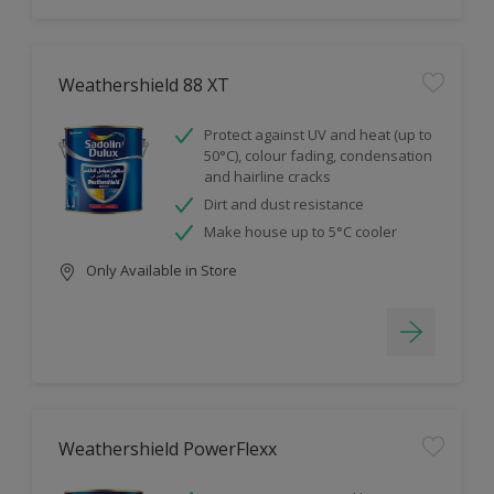
Weathershield 88 XT
Protect against UV and heat (up to
50°C), colour fading, condensation
and hairline cracks
Dirt and dust resistance
Make house up to 5°C cooler
Only Available in Store
Weathershield PowerFlexx