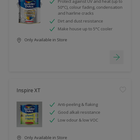
Protect against UV and heat (up to
50°C), colour fading, condensation
and hairline cracks
Dirt and dust resistance
Make house up to 5°C cooler
Only Available in Store
Inspire XT
Anti-peeling & flaking
Good alkali resistance
Low odour & low VOC
Only Available in Store