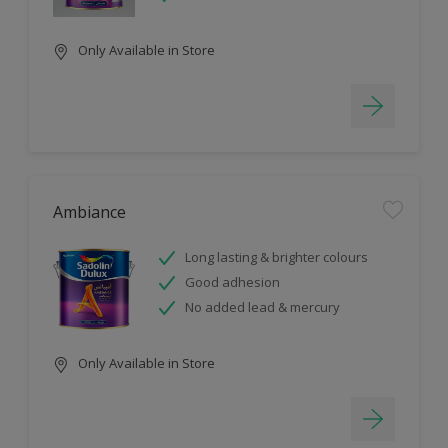
Only Available in Store
Ambiance
Long lasting & brighter colours
Good adhesion
No added lead & mercury
Only Available in Store