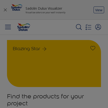
Sadolin Dulux Visualizer
View
Visualize colors on your wall instantly
Blazing Star
Find the products for your
project