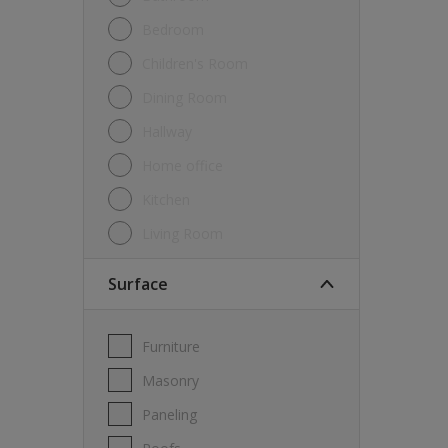
Bedroom
Children's Room
Dining Room
Hallway
Home office
Kitchen
Living Room
Surface
Furniture
Masonry
Paneling