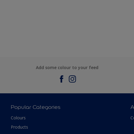
Add some colour to your feed
Popular Categories
A
Colours
C
Products