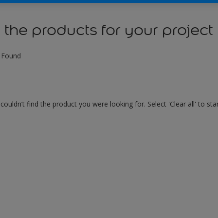
 the products for your project
 Found
couldn’t find the product you were looking for. Select 'Clear all' to st