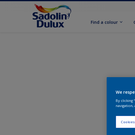
Find a colour
We respe
By clicking
navigation, 
Cookies