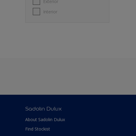
Exterior
Interior
Sadolin Dulux
About Sadolin Dulux
Find Stockist