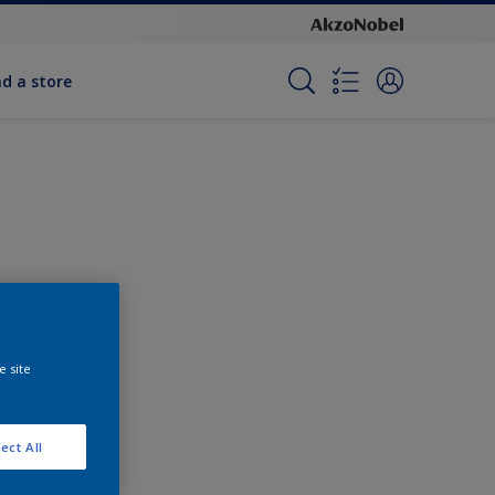
nd a store
e site
ect All