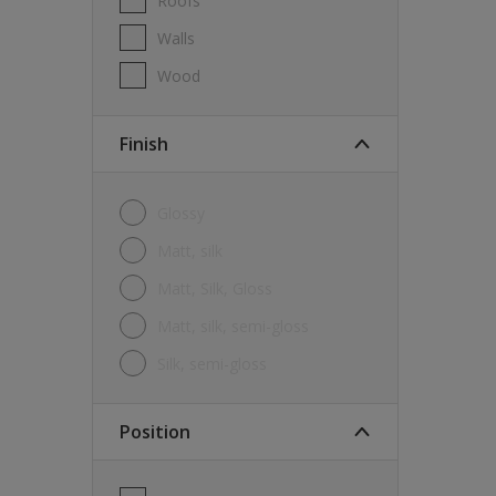
Roofs
Walls
Wood
Finish
Glossy
Matt, silk
Matt, Silk, Gloss
Matt, silk, semi-gloss
silk, semi-gloss
Position