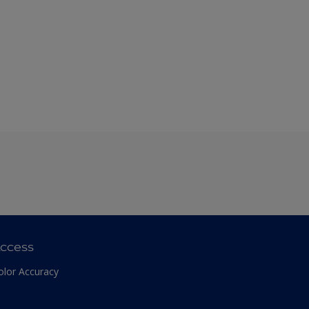
ccess
olor Accuracy