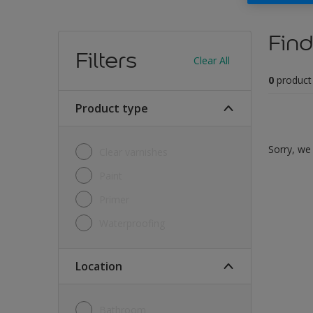
Find
Filters
Clear All
0
product
Product type
Sorry, we 
Clear varnishes
Paint
Primer
Waterproofing
Location
Bathroom