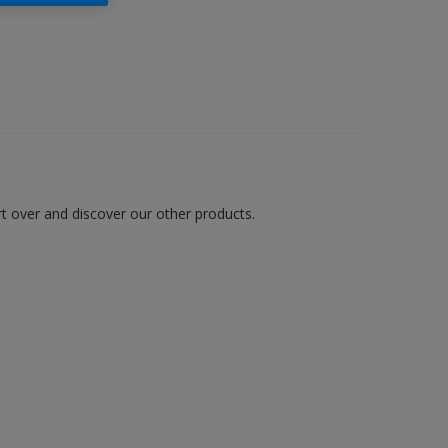
art over and discover our other products.