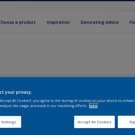
Choose a product
Inspiration
Decorat­ing Advice
Fi
ct your privacy.
 “Accept All Cookies”, you agree to the storing of cookies on your device to enhanc
analyze site usage, and assist in our marketing efforts.
Info
 Settings
Accept All Cookies
Rej