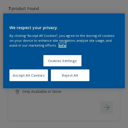
7
product Found
Filter
We respect your privacy.
By clicking “Accept All Cookies”, you agree to the storing of cookies
on your device to enhance site navigation, analyze site usage, and
assist in our marketing efforts.
Info
EasyClean
Long lasting & brighter colours
Cookies Settings
Tough stain repellent & anti-
bacterial
Accept All Cookies
Reject All
Smooth finish
Only Available in Store