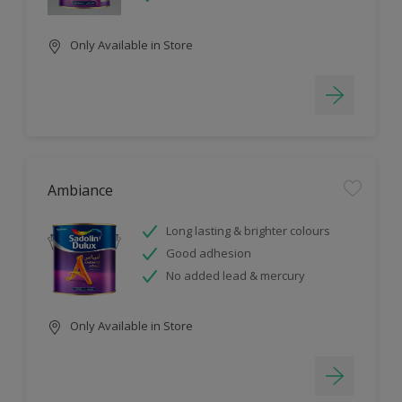
Only Available in Store
Ambiance
Long lasting & brighter colours
Good adhesion
No added lead & mercury
Only Available in Store