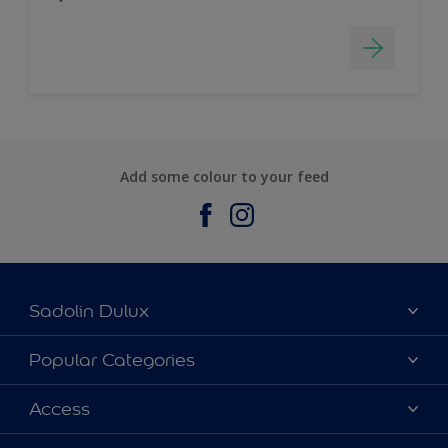
Add some colour to your feed
Sadolin Dulux
About Sadolin Dulux
Popular Categories
Find Stockist
Colours
Access
Sitemap
Products