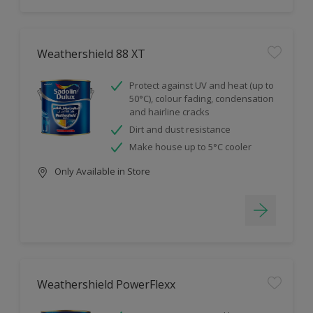
Weathershield 88 XT
Protect against UV and heat (up to
50°C), colour fading, condensation
and hairline cracks
Dirt and dust resistance
Make house up to 5°C cooler
Only Available in Store
Weathershield PowerFlexx