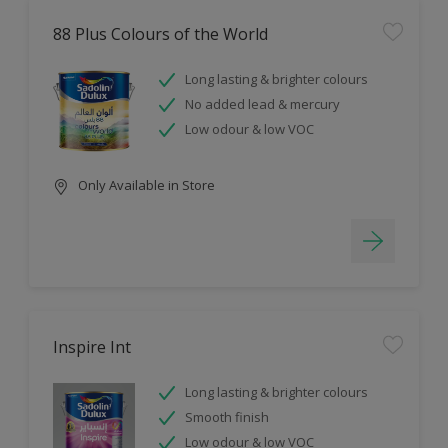
88 Plus Colours of the World
Long lasting & brighter colours
No added lead & mercury
Low odour & low VOC
Only Available in Store
Inspire Int
Long lasting & brighter colours
Smooth finish
Low odour & low VOC