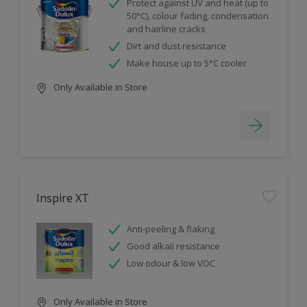
Protect against UV and heat (up to
50°C), colour fading, condensation
and hairline cracks
Dirt and dust resistance
Make house up to 5°C cooler
Only Available in Store
Inspire XT
Anti-peeling & flaking
Good alkali resistance
Low odour & low VOC
Only Available in Store