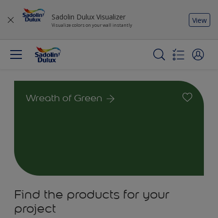
Sadolin Dulux Visualizer
View
Visualize colors on your wall instantly
Wreath of Green
Find the products for your
project