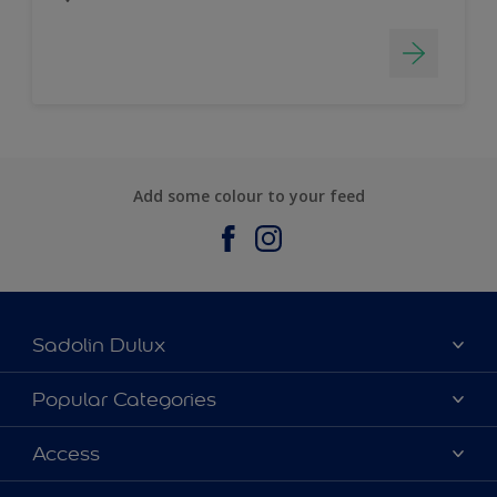
Add some colour to your feed
Sadolin Dulux
About Sadolin Dulux
Popular Categories
Find Stockist
Colours
Access
Sitemap
Products