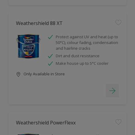
Weathershield 88 XT
Protect against UV and heat (up to
50°C), colour fading, condensation
and hairline cracks
Dirt and dust resistance
Make house up to 5°C cooler
Only Available in Store
Weathershield PowerFlexx