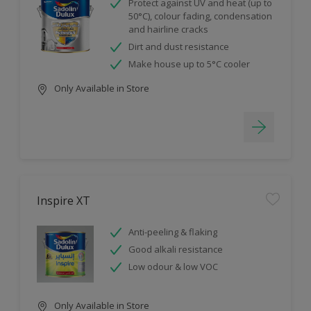
Protect against UV and heat (up to
50°C), colour fading, condensation
and hairline cracks
Dirt and dust resistance
Make house up to 5°C cooler
Only Available in Store
Inspire XT
Anti-peeling & flaking
Good alkali resistance
Low odour & low VOC
Only Available in Store