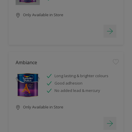
Only Available in Store
Ambiance
Long lasting & brighter colours
Good adhesion
No added lead & mercury
Only Available in Store