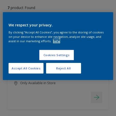
7
product Found
Filter
We respect your privacy.
By clicking “Accept All Cookies”, you agree to the storing of cookies
on your device to enhance site navigation, analyze site usage, and
assist in our marketing efforts.
Info
EasyClean
Long lasting & brighter colours
Cookies Settings
Tough stain repellent & anti-
bacterial
Accept All Cookies
Reject All
Smooth finish
Only Available in Store