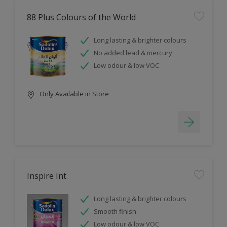
88 Plus Colours of the World
Long lasting & brighter colours
No added lead & mercury
Low odour & low VOC
Only Available in Store
Inspire Int
Long lasting & brighter colours
Smooth finish
Low odour & low VOC