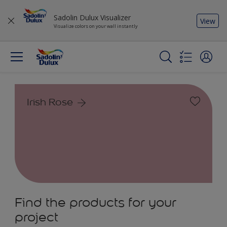
Sadolin Dulux Visualizer
View
Visualize colors on your wall instantly
Irish Rose
Find the products for your
project