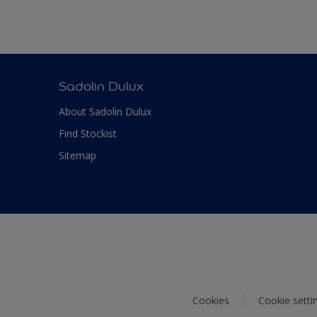
Sadolin Dulux
About Sadolin Dulux
Find Stockist
Sitemap
Cookies
Cookie setti