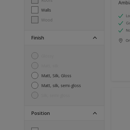
Roofs
Ambi
Walls
Lo
Wood
G
No
Finish
Onl
Glossy
Matt, silk
Matt, Silk, Gloss
Matt, silk, semi-gloss
silk, semi-gloss
Position