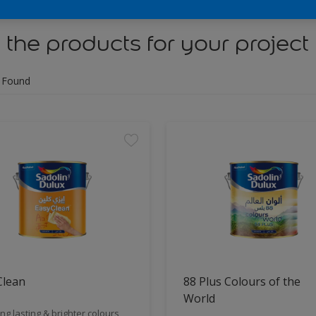
 the products for your project
 Found
Clean
88 Plus Colours of the
World
ng lasting & brighter colours