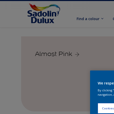
Find a colour
Almost Pink
We respe
By clicking
navigation, 
Cookies