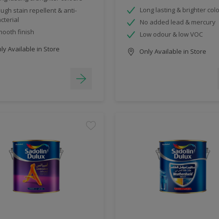
Long lasting & brighter col
ugh stain repellent & anti-
cterial
No added lead & mercury
ooth finish
Low odour & low VOC
y Available in Store
Only Available in Store