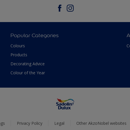
Popular Categories
A
Colours
C
Products
Decorating Advice
Colour of the Year
ngs
Privacy Policy
Legal
Other AkzoNobel websites