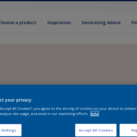
Choose a product
Inspiration
Decorat­ing Advice
Fi
ct your privacy.
 “Accept All Cookies”, you agree to the storing of cookies on your device to enhanc
analyze site usage, and assist in our marketing efforts.
Info
 Settings
Accept All Cookies
Rej