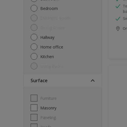
To
Bedroom
ba
Children's Room
Sm
Dining Room
Onl
Hallway
Home office
Kitchen
Living Room
Surface
Furniture
Masonry
Paneling