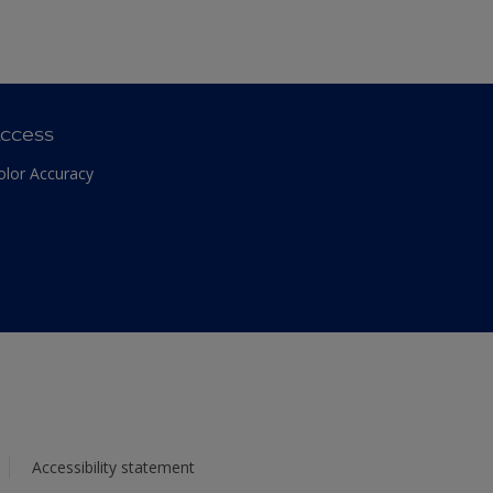
ccess
olor Accuracy
Accessibility statement