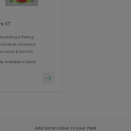
re XT
ti-peeling & flaking
od alkali resistance
w odour & low VOC
y Available in Store
Add some colour to your feed