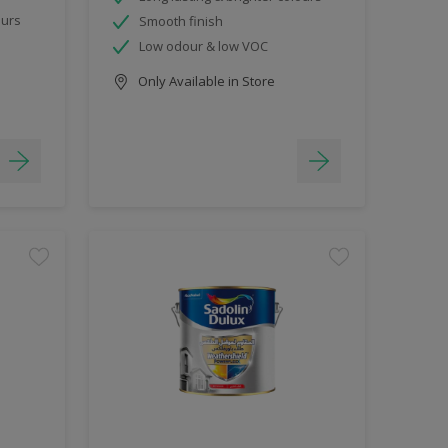
ours
Smooth finish
Low odour & low VOC
Only Available in Store