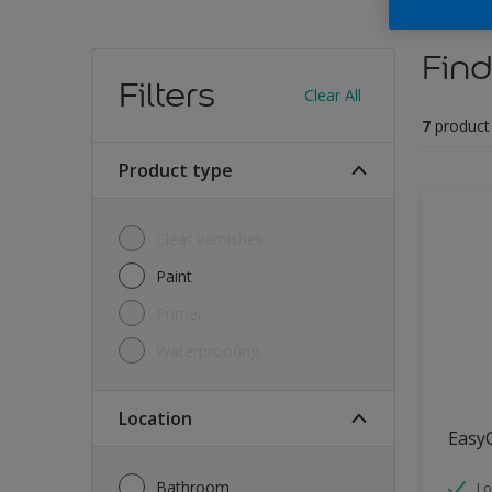
Find
Filters
Clear All
7
product
Product type
Clear varnishes
Paint
Primer
Waterproofing
Location
Easy
Bathroom
Lo