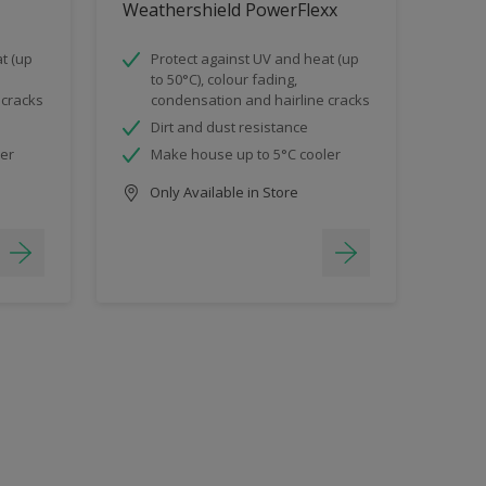
Weathershield PowerFlexx
t (up
Protect against UV and heat (up
to 50°C), colour fading,
 cracks
condensation and hairline cracks
Dirt and dust resistance
ler
Make house up to 5°C cooler
Only Available in Store