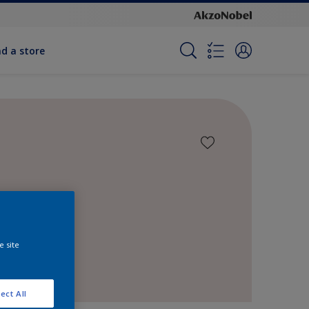
nd a store
e site
ect All