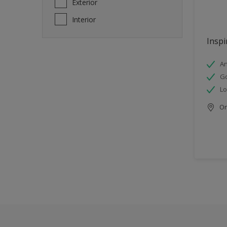
Exterior
Interior
Inspi
An
Go
Lo
Onl