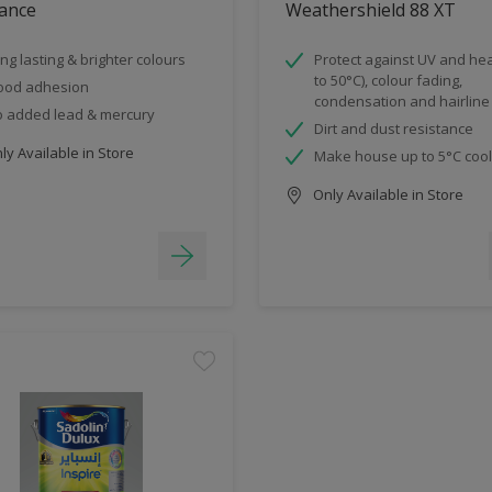
ance
Weathershield 88 XT
ng lasting & brighter colours
Protect against UV and hea
to 50°C), colour fading,
ood adhesion
condensation and hairline
 added lead & mercury
Dirt and dust resistance
y Available in Store
Make house up to 5°C coo
Only Available in Store