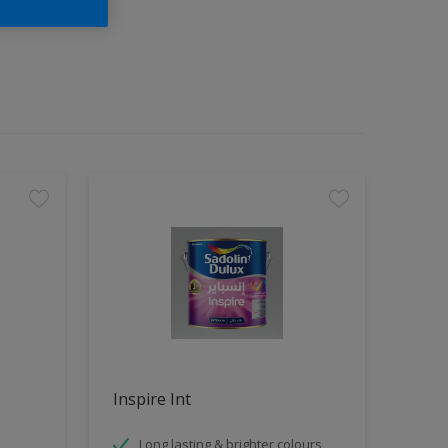
Inspire Int
Long lasting & brighter colours