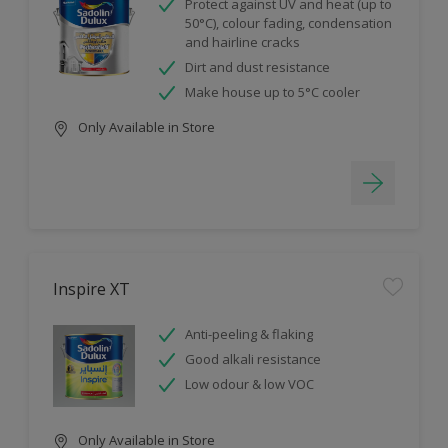
Protect against UV and heat (up to
50°C), colour fading, condensation
and hairline cracks
Dirt and dust resistance
Make house up to 5°C cooler
Only Available in Store
Inspire XT
Anti-peeling & flaking
Good alkali resistance
Low odour & low VOC
Only Available in Store