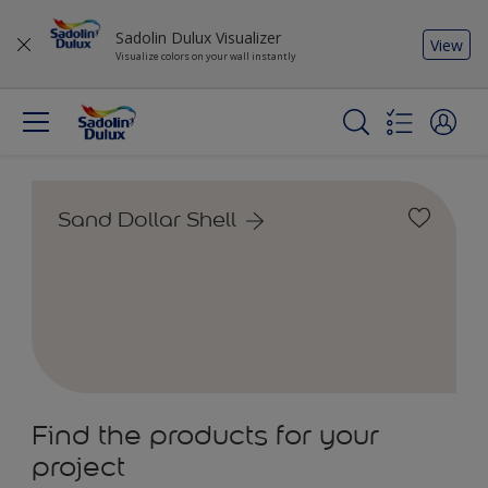
Sadolin Dulux Visualizer
View
Visualize colors on your wall instantly
Sand Dollar Shell
Find the products for your
project