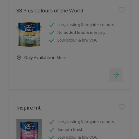
88 Plus Colours of the World
Long lasting & brighter colours
No added lead & mercury
Low odour & low VOC
Only Available in Store
Inspire Int
Long lasting & brighter colours
Smooth finish
Low odour & low VOC