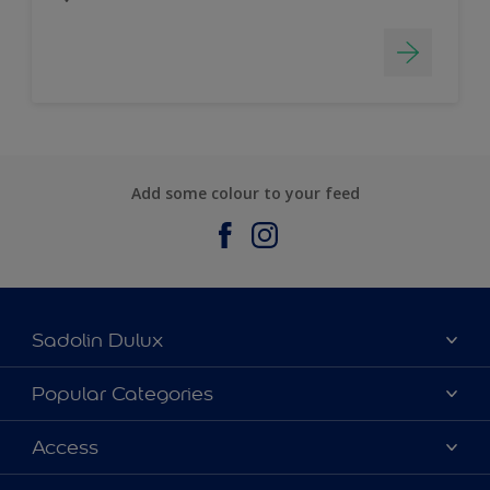
Add some colour to your feed
Sadolin Dulux
About Sadolin Dulux
Popular Categories
Find Stockist
Colours
Access
Sitemap
Products