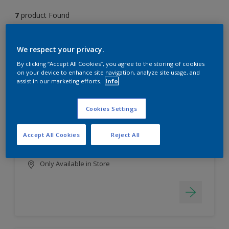
7
product Found
Filter
We respect your privacy.
By clicking “Accept All Cookies”, you agree to the storing of cookies
on your device to enhance site navigation, analyze site usage, and
assist in our marketing efforts.
Info
EasyClean
Long lasting & brighter colours
Cookies Settings
Tough stain repellent & anti-
bacterial
Accept All Cookies
Reject All
Smooth finish
Only Available in Store