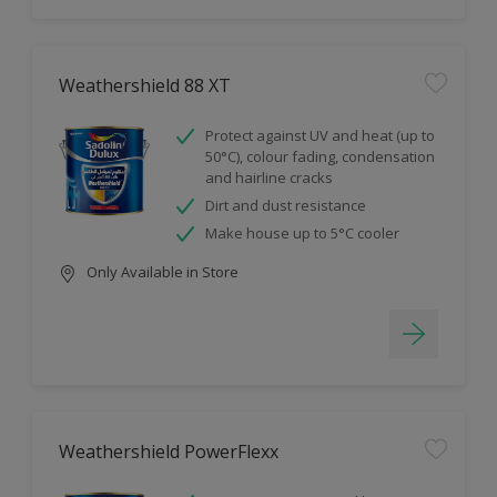
Weathershield 88 XT
Protect against UV and heat (up to
50°C), colour fading, condensation
and hairline cracks
Dirt and dust resistance
Make house up to 5°C cooler
Only Available in Store
Weathershield PowerFlexx