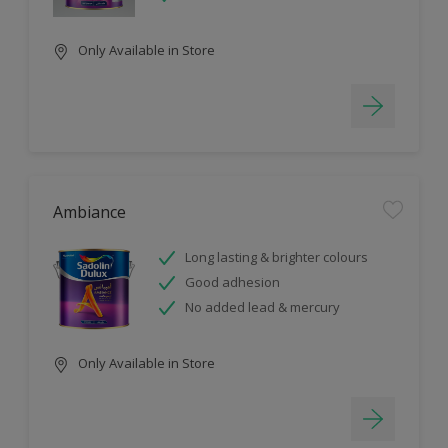
Only Available in Store
Ambiance
Long lasting & brighter colours
Good adhesion
No added lead & mercury
Only Available in Store