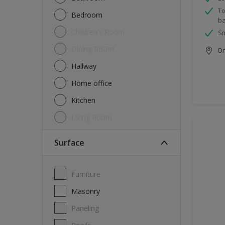
To
Bedroom
ba
Children's Room
Sm
Dining Room
Onl
Hallway
Home office
Kitchen
Living Room
Surface
Furniture
Masonry
Paneling