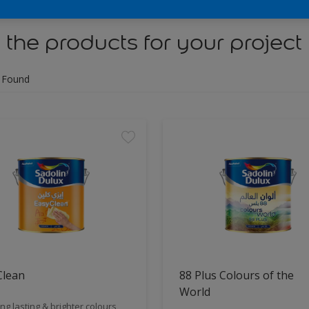
 the products for your project
 Found
Clean
88 Plus Colours of the
World
ng lasting & brighter colours