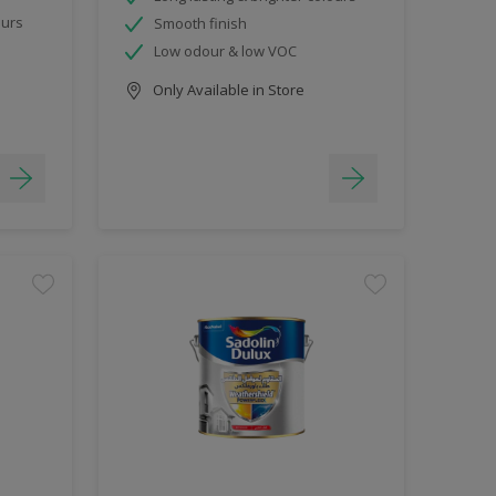
ours
Smooth finish
Low odour & low VOC
Only Available in Store