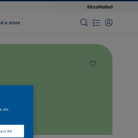
nd a store
e site
ect All