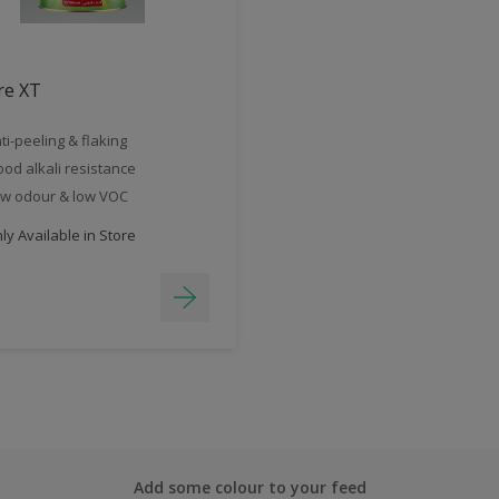
re XT
ti-peeling & flaking
od alkali resistance
w odour & low VOC
y Available in Store
Add some colour to your feed