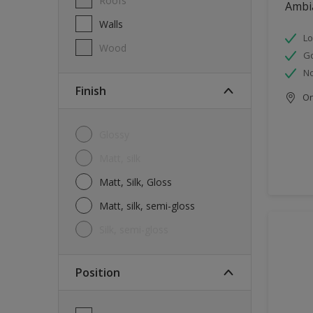
Roofs
Ambi
Walls
Lo
Wood
G
No
Finish
Onl
Glossy
Matt, silk
Matt, Silk, Gloss
Matt, silk, semi-gloss
silk, semi-gloss
Position