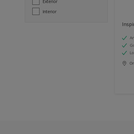
Exterior
Interior
Inspi
An
Go
Lo
Onl