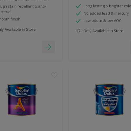
Long lasting & brighter col
ugh stain repellent & anti-
cterial
No added lead & mercury
ooth finish
Low odour & low VOC
y Available in Store
Only Available in Store