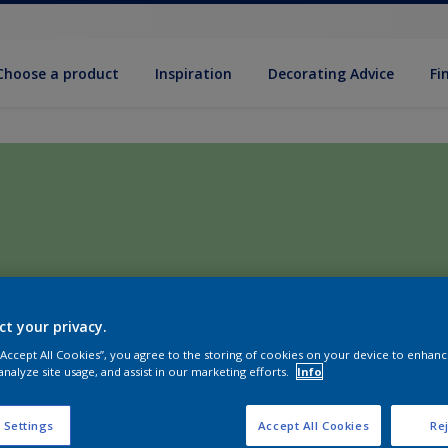
Choose a product
Inspiration
Decorat­ing Advice
Fi
ct your privacy.
 “Accept All Cookies”, you agree to the storing of cookies on your device to enhanc
analyze site usage, and assist in our marketing efforts.
Info
 Settings
Accept All Cookies
Rej