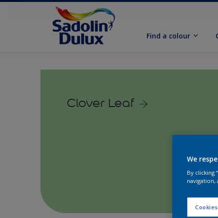
Find a colour
Clover Leaf
We respe
By clicking
navigation, 
Cookies