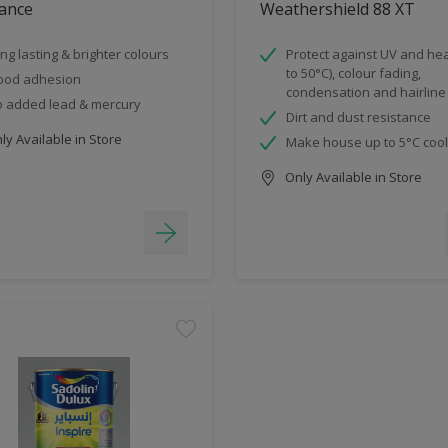
ance
Weathershield 88 XT
ng lasting & brighter colours
Protect against UV and hea
to 50°C), colour fading,
ood adhesion
condensation and hairline
 added lead & mercury
Dirt and dust resistance
y Available in Store
Make house up to 5°C coo
Only Available in Store