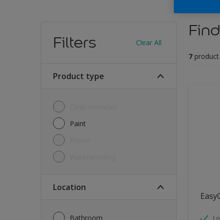
Find
Filters
Clear All
7
product
Product type
Clear varnishes
Paint
Primer
Waterproofing
Location
Easy
Bathroom
Lo