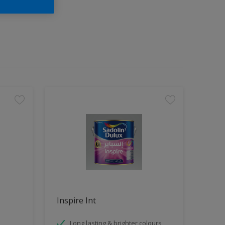
Inspire Int
Long lasting & brighter colours