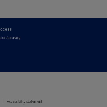
ccess
olor Accuracy
Accessibility statement