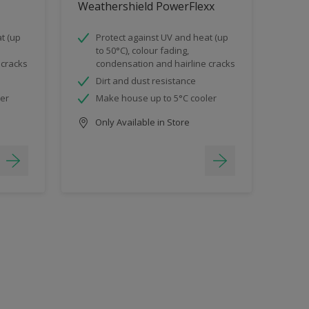
Weathershield PowerFlexx
t (up
Protect against UV and heat (up
to 50°C), colour fading,
 cracks
condensation and hairline cracks
Dirt and dust resistance
ler
Make house up to 5°C cooler
Only Available in Store