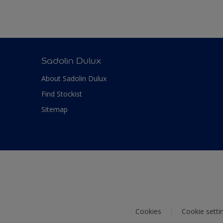
Sadolin Dulux
About Sadolin Dulux
Find Stockist
Sitemap
Cookies
Cookie setti