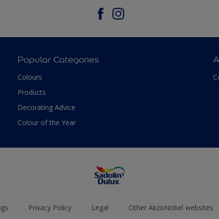
Popular Categories
A
Colours
C
Products
Decorating Advice
Colour of the Year
ngs
Privacy Policy
Legal
Other AkzoNobel websites