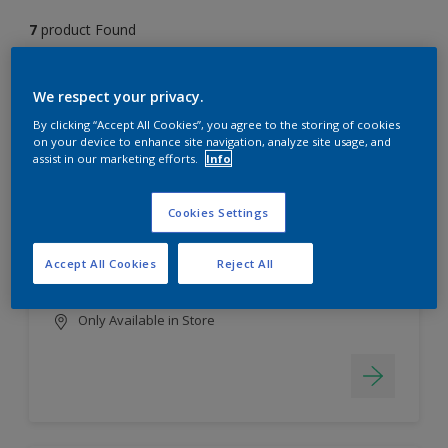
7
product Found
Filter
We respect your privacy.
By clicking “Accept All Cookies”, you agree to the storing of cookies
on your device to enhance site navigation, analyze site usage, and
assist in our marketing efforts.
Info
EasyClean
Long lasting & brighter colours
Cookies Settings
Tough stain repellent & anti-
bacterial
Accept All Cookies
Reject All
Smooth finish
Only Available in Store