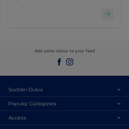
Add some colour to your feed
Sadolin Dulux
About Sadolin Dulux
Popular Categories
Find Stockist
Colours
Access
Sitemap
Products