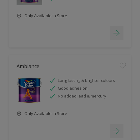
Only Available in Store
Ambiance
Long lasting & brighter colours
Good adhesion
No added lead & mercury
Only Available in Store