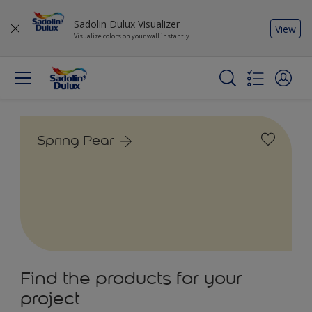
Sadolin Dulux Visualizer
View
Visualize colors on your wall instantly
Spring Pear
Find the products for your
project