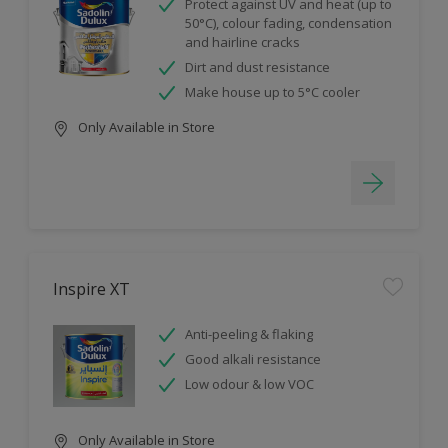
Protect against UV and heat (up to
50°C), colour fading, condensation
and hairline cracks
Dirt and dust resistance
Make house up to 5°C cooler
Only Available in Store
Inspire XT
Anti-peeling & flaking
Good alkali resistance
Low odour & low VOC
Only Available in Store