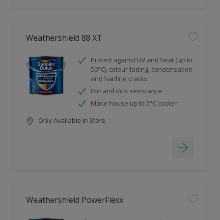
Weathershield 88 XT
Protect against UV and heat (up to
50°C), colour fading, condensation
and hairline cracks
Dirt and dust resistance
Make house up to 5°C cooler
Only Available in Store
Weathershield PowerFlexx