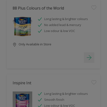
88 Plus Colours of the World
Long lasting & brighter colours
No added lead & mercury
Low odour & low VOC
Only Available in Store
Inspire Int
Long lasting & brighter colours
Smooth finish
Low odour & low VOC