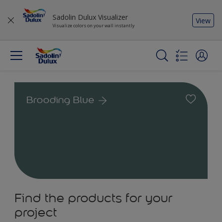
Sadolin Dulux Visualizer
View
Visualize colors on your wall instantly
Brooding Blue
Find the products for your
project