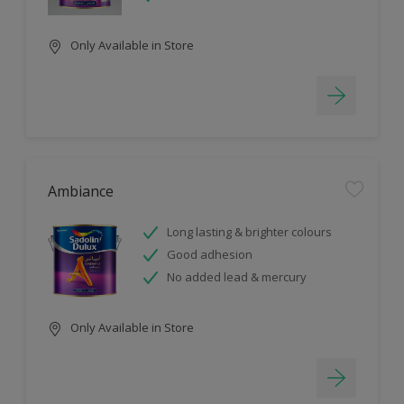
Only Available in Store
Ambiance
Long lasting & brighter colours
Good adhesion
No added lead & mercury
Only Available in Store