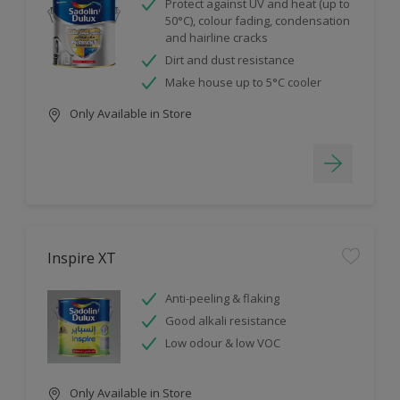
Protect against UV and heat (up to
50°C), colour fading, condensation
and hairline cracks
Dirt and dust resistance
Make house up to 5°C cooler
Only Available in Store
Inspire XT
Anti-peeling & flaking
Good alkali resistance
Low odour & low VOC
Only Available in Store