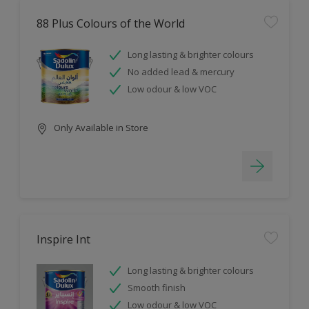
88 Plus Colours of the World
Long lasting & brighter colours
No added lead & mercury
Low odour & low VOC
Only Available in Store
Inspire Int
Long lasting & brighter colours
Smooth finish
Low odour & low VOC