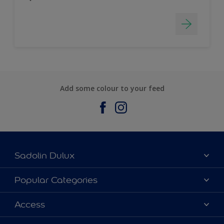
Add some colour to your feed
Sadolin Dulux
About Sadolin Dulux
Popular Categories
Find Stockist
Colours
Access
Sitemap
Products