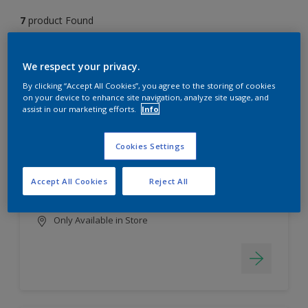
7
product Found
Filter
We respect your privacy.
By clicking “Accept All Cookies”, you agree to the storing of cookies
on your device to enhance site navigation, analyze site usage, and
assist in our marketing efforts.
Info
EasyClean
Long lasting & brighter colours
Cookies Settings
Tough stain repellent & anti-
bacterial
Accept All Cookies
Reject All
Smooth finish
Only Available in Store