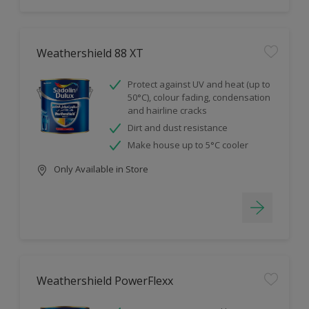
Weathershield 88 XT
Protect against UV and heat (up to
50°C), colour fading, condensation
and hairline cracks
Dirt and dust resistance
Make house up to 5°C cooler
Only Available in Store
Weathershield PowerFlexx