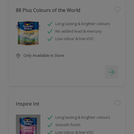
88 Plus Colours of the World
Long lasting & brighter colours
No added lead & mercury
Low odour & low VOC
Only Available in Store
Inspire Int
Long lasting & brighter colours
Smooth finish
Low odour & low VOC