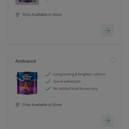
Only Available in Store
Ambiance
Long lasting & brighter colours
Good adhesion
No added lead & mercury
Only Available in Store