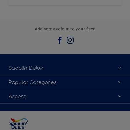
Add some colour to your feed
Sadolin Dulux
About Sadolin Dulux
Popular Categories
Find Stockist
Colours
Access
Sitemap
Products
Color Accuracy
Decorating Advice
Colour of the Year