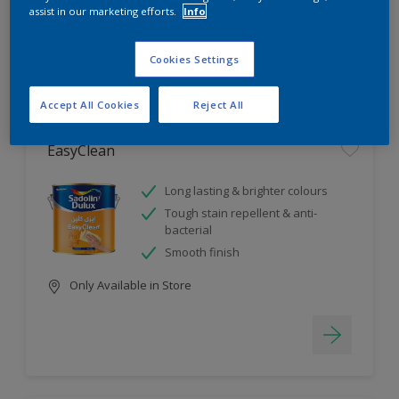
assist in our marketing efforts.
Info
4
product Found
Cookies Settings
Filter
Accept All Cookies
Reject All
EasyClean
Long lasting & brighter colours
Tough stain repellent & anti-
bacterial
Smooth finish
Only Available in Store