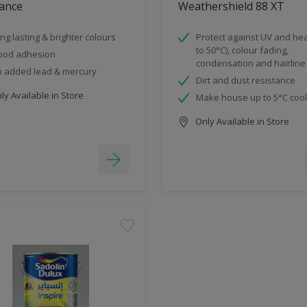
ance
Weathershield 88 XT
ng lasting & brighter colours
Protect against UV and hea
to 50°C), colour fading,
ood adhesion
condensation and hairline
 added lead & mercury
Dirt and dust resistance
y Available in Store
Make house up to 5°C coo
Only Available in Store