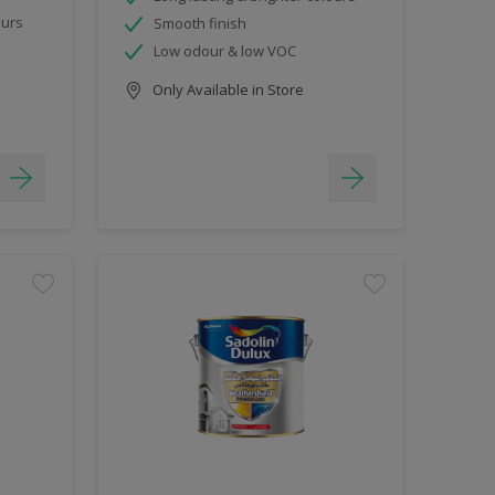
ours
Smooth finish
Low odour & low VOC
Only Available in Store