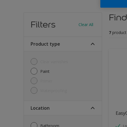
Find
Filters
Clear All
7
product
Product type
Clear varnishes
Paint
Primer
Waterproofing
Location
Easy
Bathroom
Lo