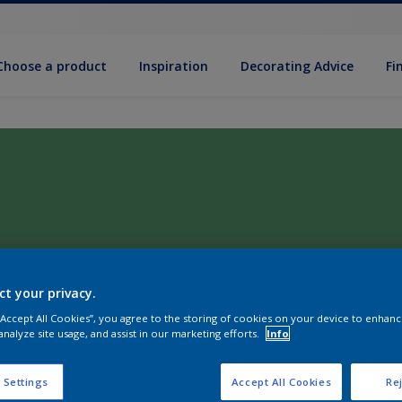
Choose a product
Inspiration
Decorat­ing Advice
Fi
ct your privacy.
 “Accept All Cookies”, you agree to the storing of cookies on your device to enhanc
analyze site usage, and assist in our marketing efforts.
Info
 Settings
Accept All Cookies
Rej