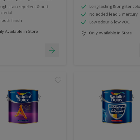
Long lasting & brighter col
ugh stain repellent & anti-
cterial
No added lead & mercury
ooth finish
Low odour & low VOC
y Available in Store
Only Available in Store