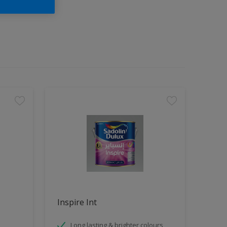
Inspire Int
Long lasting & brighter colours