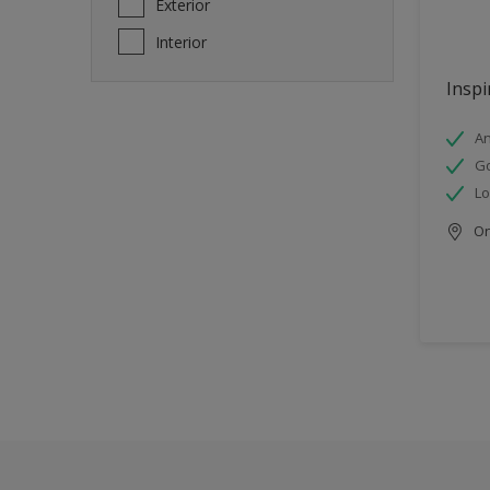
Exterior
Interior
Inspi
An
Go
Lo
Onl