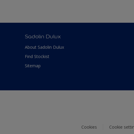
Sadolin Dulux
About Sadolin Dulux
Find Stockist
Sitemap
Cookies
Cookie setti