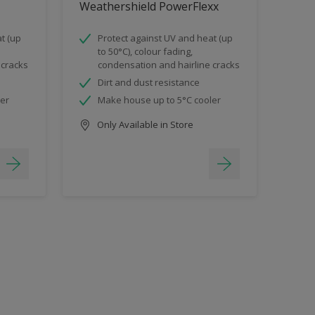
Weathershield PowerFlexx
t (up
Protect against UV and heat (up
to 50°C), colour fading,
 cracks
condensation and hairline cracks
Dirt and dust resistance
ler
Make house up to 5°C cooler
Only Available in Store