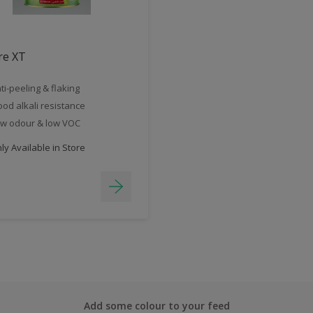
re XT
ti-peeling & flaking
od alkali resistance
w odour & low VOC
y Available in Store
Add some colour to your feed