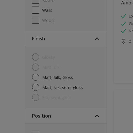
Roofs
Ambi
Walls
Lo
Wood
G
No
Finish
Onl
Glossy
Matt, silk
Matt, Silk, Gloss
Matt, silk, semi-gloss
silk, semi-gloss
Position