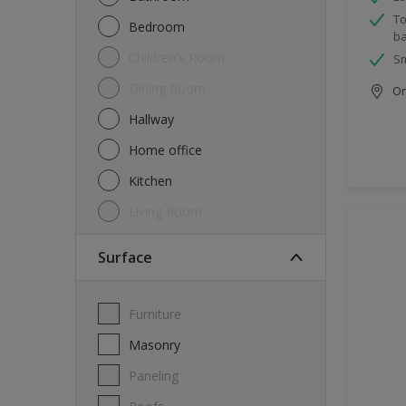
To
Bedroom
ba
Children's Room
Sm
Dining Room
Onl
Hallway
Home office
Kitchen
Living Room
Surface
Furniture
Masonry
Paneling