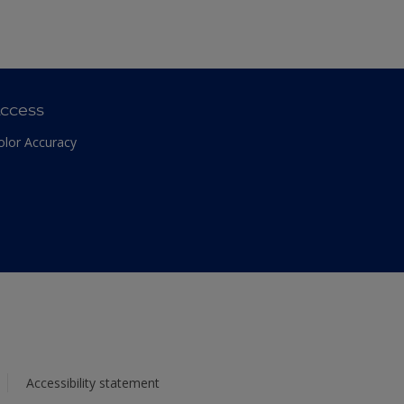
ccess
olor Accuracy
Accessibility statement