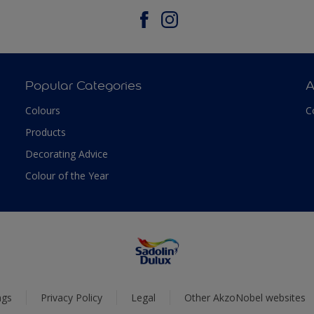
Popular Categories
A
Colours
C
Products
Decorating Advice
Colour of the Year
ngs
Privacy Policy
Legal
Other AkzoNobel websites