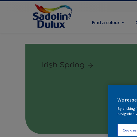
Find a colour
Irish Spring
We respe
By clicking
navigation, 
Cookies