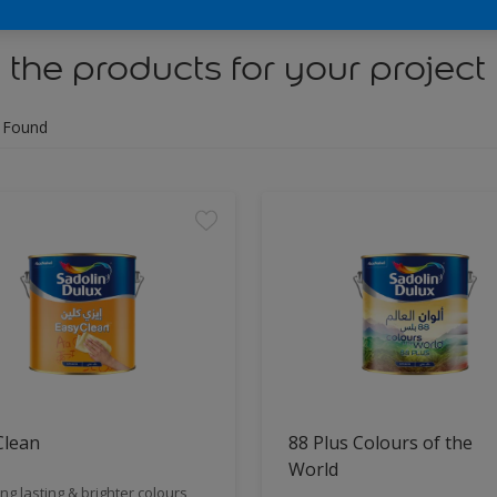
 the products for your project
 Found
Clean
88 Plus Colours of the
World
ng lasting & brighter colours