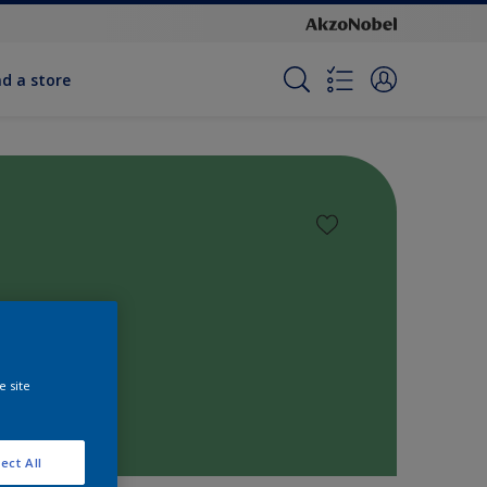
nd a store
e site
ect All