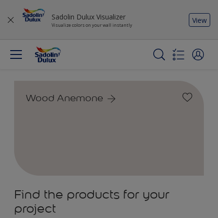
Sadolin Dulux Visualizer
View
Visualize colors on your wall instantly
Wood Anemone
Find the products for your
project