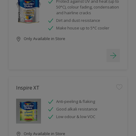
Protect against UV and heat (up to
50°C), colour fading, condensation
and hairline cracks
Dirt and dust resistance
Make house up to 5°C cooler
Only Available in Store
Inspire XT
Anti-peeling & flaking
Good alkali resistance
Low odour & low VOC
Only Available in Store