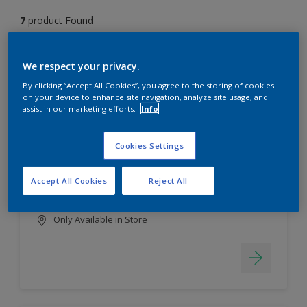
7
product Found
Filter
We respect your privacy.
By clicking “Accept All Cookies”, you agree to the storing of cookies
on your device to enhance site navigation, analyze site usage, and
assist in our marketing efforts.
Info
EasyClean
Long lasting & brighter colours
Cookies Settings
Tough stain repellent & anti-
bacterial
Accept All Cookies
Reject All
Smooth finish
Only Available in Store