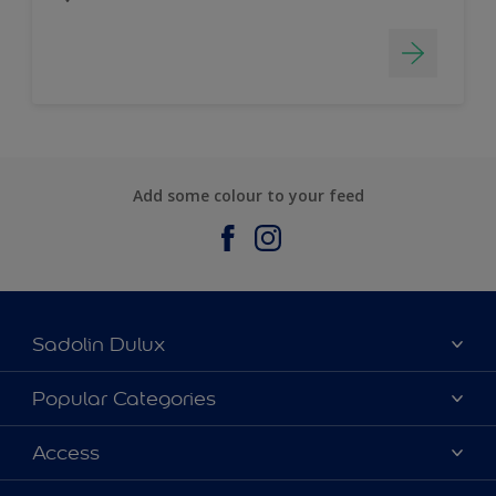
Add some colour to your feed
Sadolin Dulux
About Sadolin Dulux
Popular Categories
Find Stockist
Colours
Access
Sitemap
Products