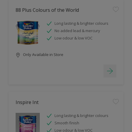
88 Plus Colours of the World
Long lasting & brighter colours
No added lead & mercury
Low odour & low VOC
Only Available in Store
Inspire Int
Long lasting & brighter colours
Smooth finish
Low odour & low VOC