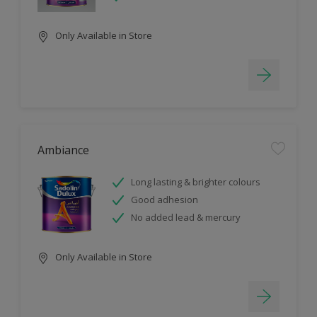
Only Available in Store
Ambiance
Long lasting & brighter colours
Good adhesion
No added lead & mercury
Only Available in Store