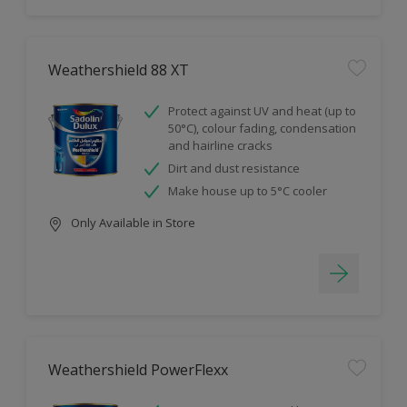
Weathershield 88 XT
Protect against UV and heat (up to
50°C), colour fading, condensation
and hairline cracks
Dirt and dust resistance
Make house up to 5°C cooler
Only Available in Store
Weathershield PowerFlexx