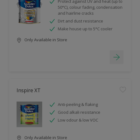
Protect against UV and heat (up to
50°C), colour fading, condensation
and hairline cracks
Dirt and dust resistance
Make house up to 5°C cooler
Only Available in Store
Inspire XT
Anti-peeling & flaking
Good alkali resistance
Low odour & low VOC
Only Available in Store