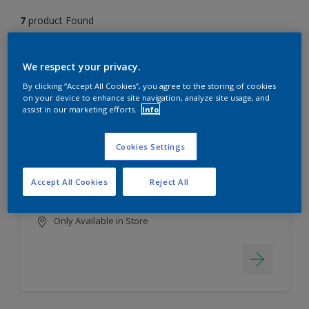
7
product Found
Filter
We respect your privacy.
By clicking “Accept All Cookies”, you agree to the storing of cookies
on your device to enhance site navigation, analyze site usage, and
assist in our marketing efforts.
Info
EasyClean
Long lasting & brighter colours
Cookies Settings
Tough stain repellent & anti-
bacterial
Accept All Cookies
Reject All
Smooth finish
Only Available in Store