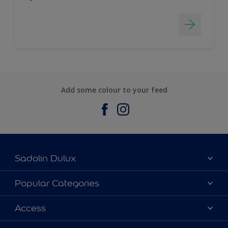
Add some colour to your feed
Sadolin Dulux
About Sadolin Dulux
Popular Categories
Find Stockist
Colours
Access
Sitemap
Products