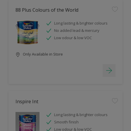
88 Plus Colours of the World
Long lasting & brighter colours
No added lead & mercury
Low odour & low VOC
Only Available in Store
Inspire Int
Long lasting & brighter colours
Smooth finish
Low odour & low VOC