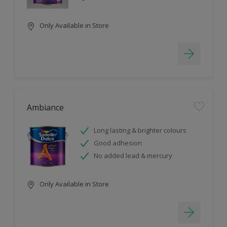
Only Available in Store
Ambiance
Long lasting & brighter colours
Good adhesion
No added lead & mercury
Only Available in Store