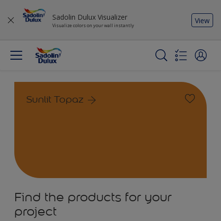
Sadolin Dulux Visualizer
View
Visualize colors on your wall instantly
Sunlit Topaz
Find the products for your
project