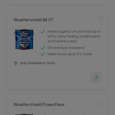
Weathershield 88 XT
Protect against UV and heat (up to
50°C), colour fading, condensation
and hairline cracks
Dirt and dust resistance
Make house up to 5°C cooler
Only Available in Store
Weathershield PowerFlexx