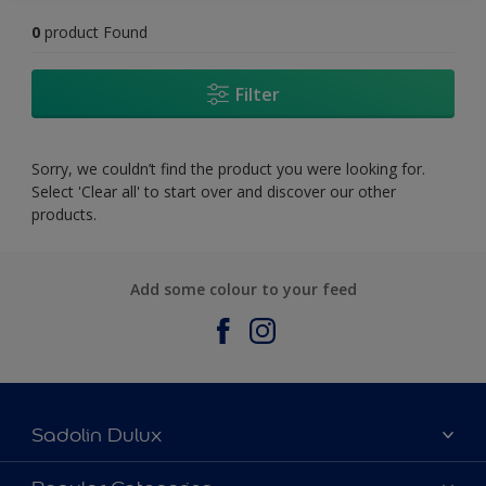
0
product Found
Filter
Sorry, we couldn’t find the product you were looking for.
Select 'Clear all' to start over and discover our other
products.
Add some colour to your feed
Sadolin Dulux
About Sadolin Dulux