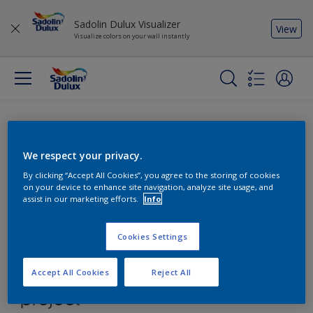
Sadolin Dulux Visualizer
View
Visualize colors on your wall instantly
We respect your privacy.
By clicking “Accept All Cookies”, you agree to the storing of cookies
on your device to enhance site navigation, analyze site usage, and
assist in our marketing efforts.
Info
Cookies Settings
Accept All Cookies
Reject All
Find the products for your
project