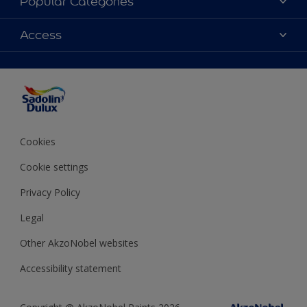
Popular Categories
Find Stockist
Colours
Access
Sitemap
Products
Color Accuracy
Decorating Advice
Colour of the Year
Cookies
Cookie settings
Privacy Policy
Legal
Other AkzoNobel websites
Accessibility statement