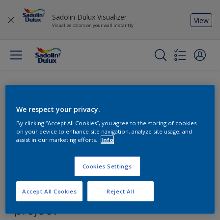
Sadolin Dulux Visualizer
View
Visualize colors on your wall instantly
We respect your privacy.
By clicking “Accept All Cookies”, you agree to the storing of cookies
on your device to enhance site navigation, analyze site usage, and
assist in our marketing efforts.
Info
Cookies Settings
Accept All Cookies
Reject All
Find the products for your
project