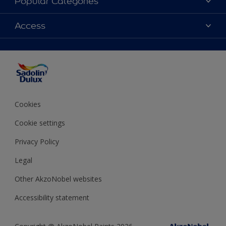
Popular Categories
Find Stockist
Colours
Access
Sitemap
Products
Color Accuracy
Decorating Advice
Colour of the Year
Cookies
Cookie settings
Privacy Policy
Legal
Other AkzoNobel websites
Accessibility statement