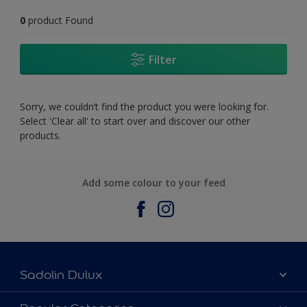
0
product Found
Filter
Sorry, we couldn’t find the product you were looking for.
Select 'Clear all' to start over and discover our other
products.
Add some colour to your feed
Sadolin Dulux
About Sadolin Dulux