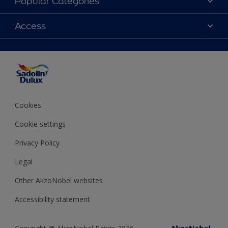
Popular Categories
Find Stockist
Colours
Access
Sitemap
Products
Color Accuracy
Decorating Advice
Colour of the Year
Cookies
Cookie settings
Privacy Policy
Legal
Other AkzoNobel websites
Accessibility statement