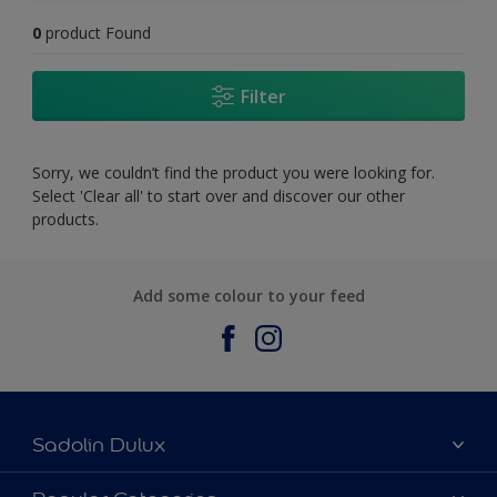
0
product Found
Filter
Sorry, we couldn’t find the product you were looking for.
Select 'Clear all' to start over and discover our other
products.
Add some colour to your feed
Sadolin Dulux
About Sadolin Dulux