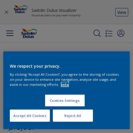
Sadolin Dulux Visualizer
View
Visualize colors on your wall instantly
We respect your privacy.
By clicking “Accept All Cookies”, you agree to the storing of cookies
on your device to enhance site navigation, analyze site usage, and
assist in our marketing efforts.
Info
Cookies Settings
Accept All Cookies
Reject All
Find the products for your
project