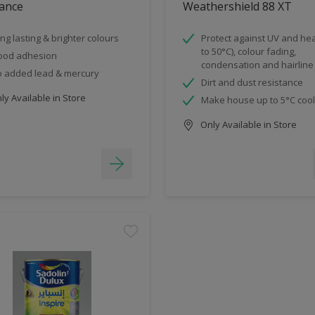
ance
Weathershield 88 XT
ng lasting & brighter colours
Protect against UV and hea
to 50°C), colour fading,
ood adhesion
condensation and hairline
 added lead & mercury
Dirt and dust resistance
y Available in Store
Make house up to 5°C coo
Only Available in Store