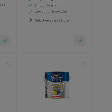
ours
Smooth finish
Low odour & low VOC
Only Available in Store