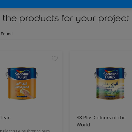
 the products for your project
 Found
Clean
88 Plus Colours of the
World
ng lasting & brighter colours