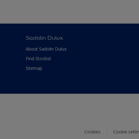
Sadolin Dulux
About Sadolin Dulux
Find Stockist
Sitemap
Cookies
Cookie setti