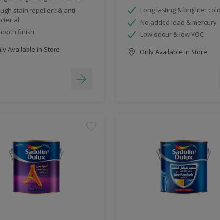
Long lasting & brighter col
ugh stain repellent & anti-
cterial
No added lead & mercury
ooth finish
Low odour & low VOC
y Available in Store
Only Available in Store