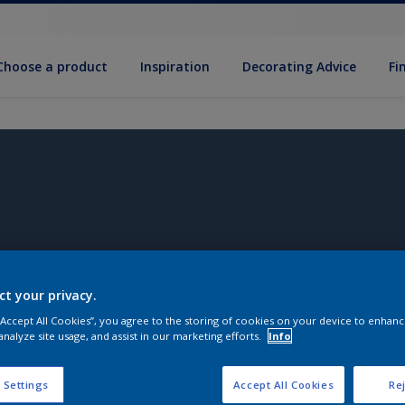
Choose a product
Inspiration
Decorat­ing Advice
Fi
ct your privacy.
 “Accept All Cookies”, you agree to the storing of cookies on your device to enhanc
analyze site usage, and assist in our marketing efforts.
Info
 Settings
Accept All Cookies
Rej