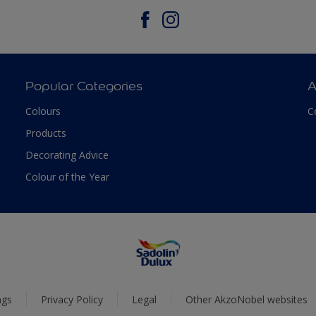
Popular Categories
A
Colours
C
Products
Decorating Advice
Colour of the Year
ngs
Privacy Policy
Legal
Other AkzoNobel websites