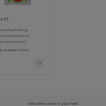
re XT
ti-peeling & flaking
od alkali resistance
w odour & low VOC
y Available in Store
Add some colour to your feed