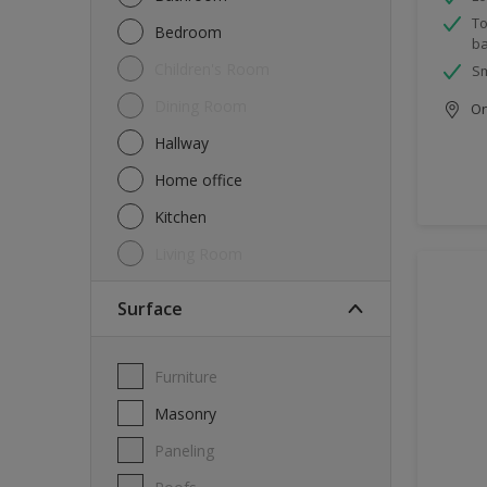
To
Bedroom
ba
Children's Room
Sm
Dining Room
Onl
Hallway
Home office
Kitchen
Living Room
Surface
Furniture
Masonry
Paneling