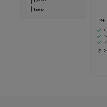
Exterior
Interior
Inspi
An
Go
Lo
Onl