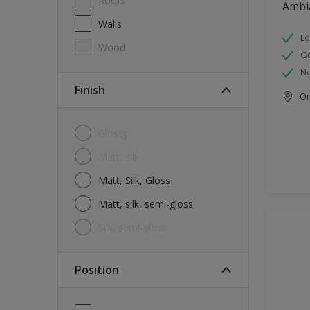
Roofs
Ambi
Walls
Lo
Wood
G
No
Finish
Onl
Glossy
Matt, silk
Matt, Silk, Gloss
Matt, silk, semi-gloss
silk, semi-gloss
Position