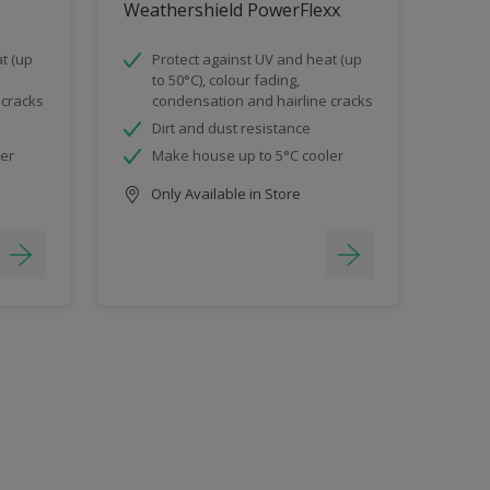
Weathershield PowerFlexx
t (up
Protect against UV and heat (up
to 50°C), colour fading,
 cracks
condensation and hairline cracks
Dirt and dust resistance
ler
Make house up to 5°C cooler
Only Available in Store