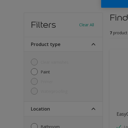
Find
Filters
Clear All
7
product
Product type
Clear varnishes
Paint
Primer
Waterproofing
Location
Easy
Bathroom
Lo