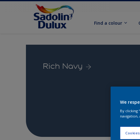
Find a colour
Rich Navy
We respe
By clicking
navigation, 
Cookies