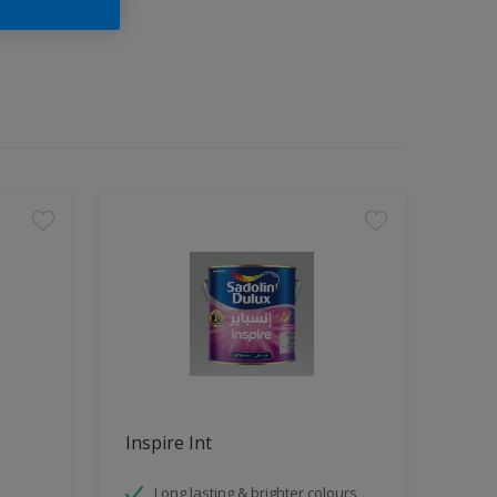
Inspire Int
Long lasting & brighter colours