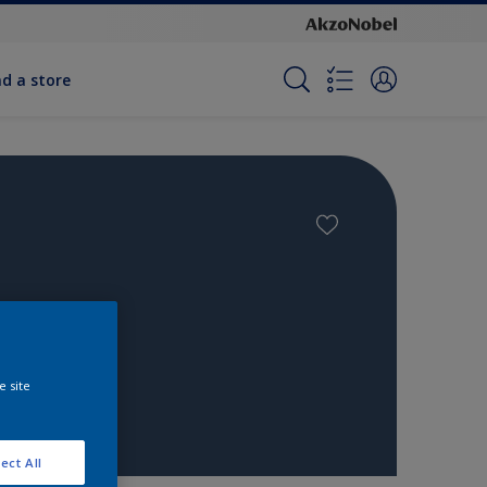
nd a store
e site
ect All