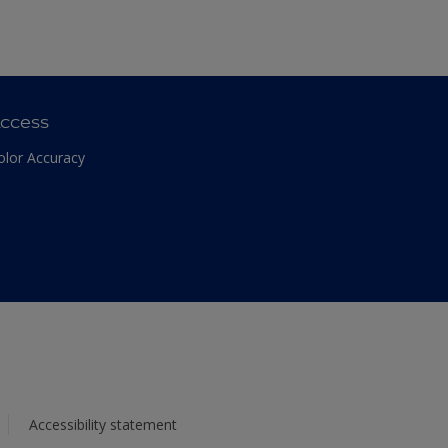
ccess
olor Accuracy
Accessibility statement