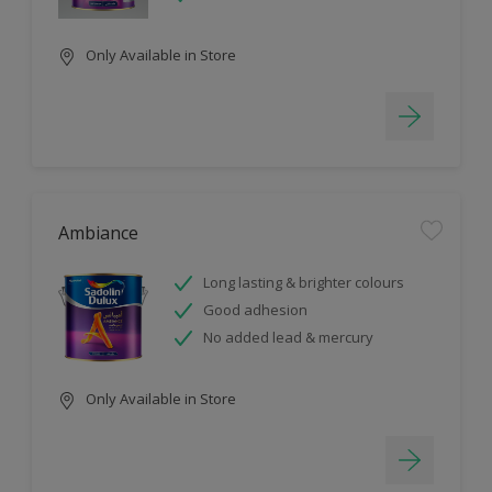
Only Available in Store
Ambiance
Long lasting & brighter colours
Good adhesion
No added lead & mercury
Only Available in Store