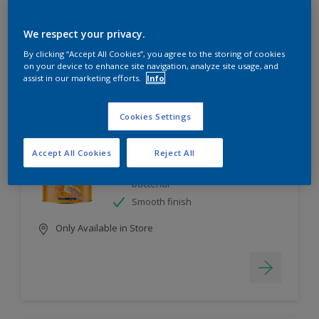
6
product Found
We respect your privacy.
By clicking “Accept All Cookies”, you agree to the storing of cookies
Filter
on your device to enhance site navigation, analyze site usage, and
assist in our marketing efforts.
Info
Cookies Settings
EasyClean
Long lasting & brighter colours
Accept All Cookies
Reject All
Tough stain repellent & anti-
bacterial
Smooth finish
Only Available in Store