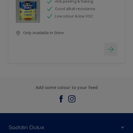
Anti-peeling & flaking
Good alkali resistance
Low odour & low VOC
Only Available in Store
Add some colour to your feed
Sadolin Dulux