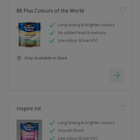
88 Plus Colours of the World
Long lasting & brighter colours
No added lead & mercury
Low odour & low VOC
Only Available in Store
Inspire Int
Long lasting & brighter colours
Smooth finish
Low odour & low VOC