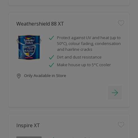
Weathershield 88 XT
Protect against UV and heat (up to
50°C), colour fading, condensation
and hairline cracks
Dirt and dust resistance
Make house up to 5°C cooler
Only Available in Store
Inspire XT