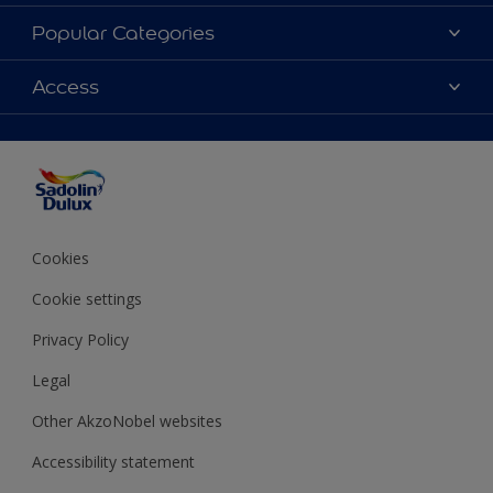
About Sadolin Dulux
Popular Categories
Find Stockist
Colours
Access
Sitemap
Products
Color Accuracy
Decorating Advice
Colour of the Year
Cookies
Cookie settings
Privacy Policy
Legal
Other AkzoNobel websites
Accessibility statement