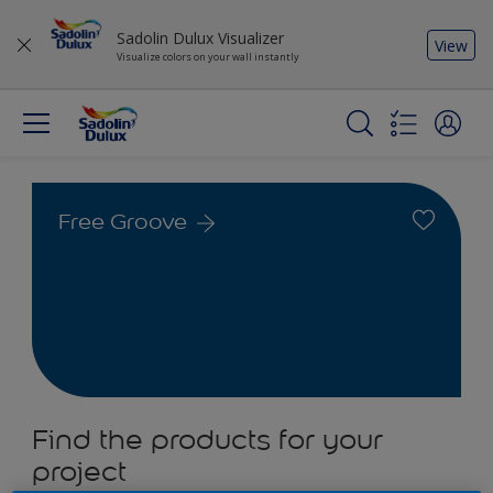
Sadolin Dulux Visualizer
View
Visualize colors on your wall instantly
Free Groove
Find the products for your
project