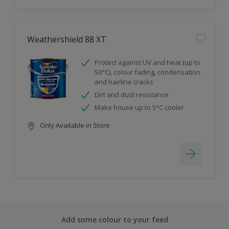
Weathershield 88 XT
Protect against UV and heat (up to
50°C), colour fading, condensation
and hairline cracks
Dirt and dust resistance
Make house up to 5°C cooler
Only Available in Store
Add some colour to your feed