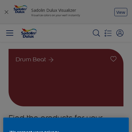
Sadolin Dulux Visualizer
View
Visualize colors on your wall instantly
Drum Beat
Find the products for your
project