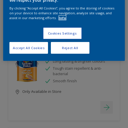
We respect your privacy.
5
product Found
By clicking “Accept All Cookies”, you agree to the storing of cookies
on your device to enhance site navigation, analyze site usage, and
assist in our marketing efforts.
Info
Filter
Cookies Settings
EasyClean
Accept All Cookies
Reject All
Long lasting & brighter colours
Tough stain repellent & anti-
bacterial
Smooth finish
Only Available in Store