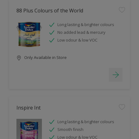
88 Plus Colours of the World
Long lasting & brighter colours
No added lead & mercury
Low odour & low VOC
Only Available in Store
Inspire Int
Long lasting & brighter colours
Smooth finish
Low odour & low VOC