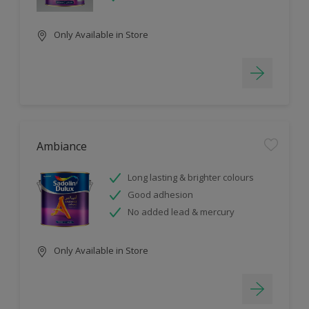
Only Available in Store
Ambiance
Long lasting & brighter colours
Good adhesion
No added lead & mercury
Only Available in Store