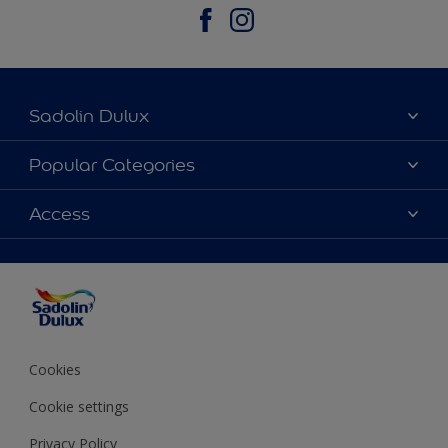
Sadolin Dulux
About Sadolin Dulux
Popular Categories
Find Stockist
Colours
Access
Sitemap
Products
Color Accuracy
Decorating Advice
Colour of the Year
Cookies
Cookie settings
Privacy Policy