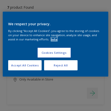
7
product Found
Filter
We respect your privacy.
By clicking “Accept All Cookies”, you agree to the storing of cookies
on your device to enhance site navigation, analyze site usage, and
assist in our marketing efforts.
Info
EasyClean
Long lasting & brighter colours
Cookies Settings
Tough stain repellent & anti-
bacterial
Accept All Cookies
Reject All
Smooth finish
Only Available in Store