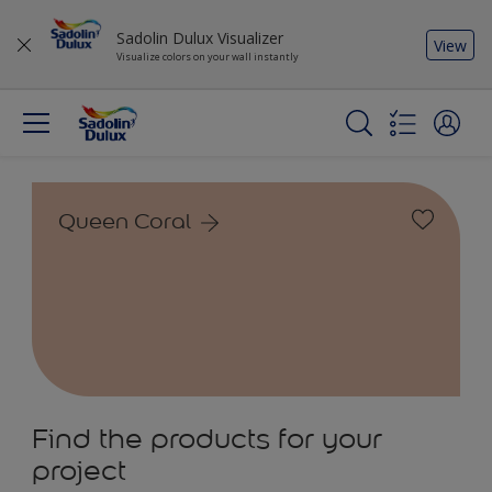
Sadolin Dulux Visualizer
View
Visualize colors on your wall instantly
Queen Coral
Find the products for your
project