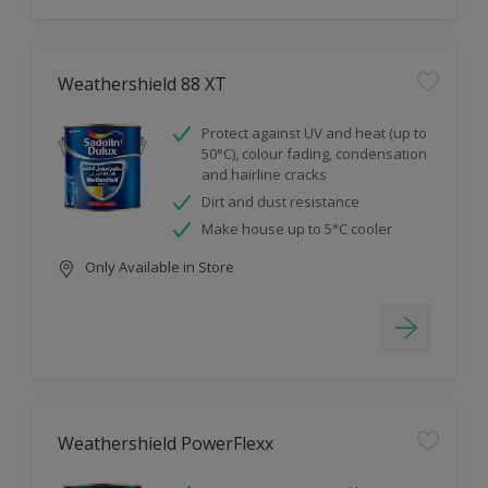
Weathershield 88 XT
Protect against UV and heat (up to
50°C), colour fading, condensation
and hairline cracks
Dirt and dust resistance
Make house up to 5°C cooler
Only Available in Store
Weathershield PowerFlexx