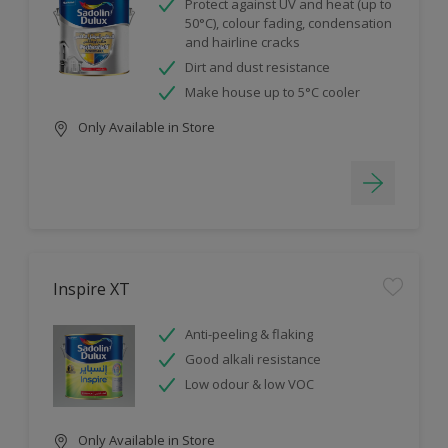
Protect against UV and heat (up to
50°C), colour fading, condensation
and hairline cracks
Dirt and dust resistance
Make house up to 5°C cooler
Only Available in Store
Inspire XT
Anti-peeling & flaking
Good alkali resistance
Low odour & low VOC
Only Available in Store