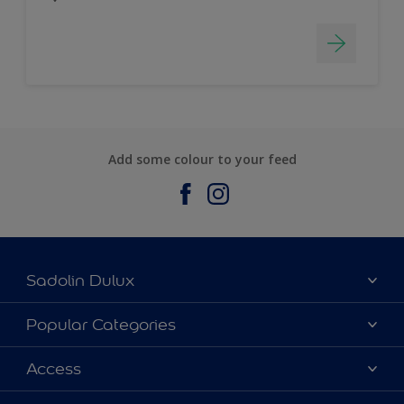
Add some colour to your feed
Sadolin Dulux
About Sadolin Dulux
Popular Categories
Find Stockist
Colours
Access
Sitemap
Products