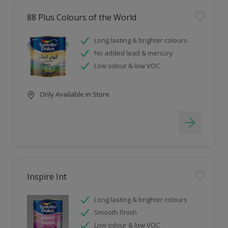
88 Plus Colours of the World
Long lasting & brighter colours
No added lead & mercury
Low odour & low VOC
Only Available in Store
Inspire Int
Long lasting & brighter colours
Smooth finish
Low odour & low VOC