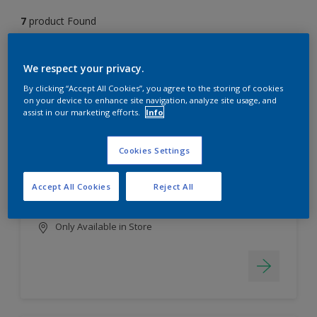
7
product Found
Filter
We respect your privacy.
By clicking “Accept All Cookies”, you agree to the storing of cookies
on your device to enhance site navigation, analyze site usage, and
assist in our marketing efforts.
Info
EasyClean
Long lasting & brighter colours
Cookies Settings
Tough stain repellent & anti-
bacterial
Accept All Cookies
Reject All
Smooth finish
Only Available in Store