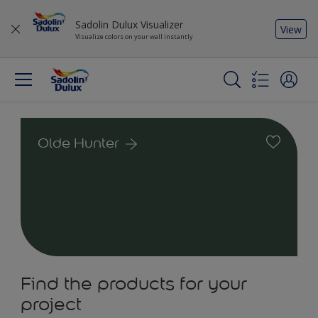
Sadolin Dulux Visualizer
View
Visualize colors on your wall instantly
Olde Hunter
Find the products for your
project