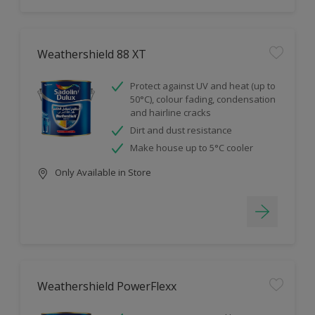
Weathershield 88 XT
Protect against UV and heat (up to
50°C), colour fading, condensation
and hairline cracks
Dirt and dust resistance
Make house up to 5°C cooler
Only Available in Store
Weathershield PowerFlexx