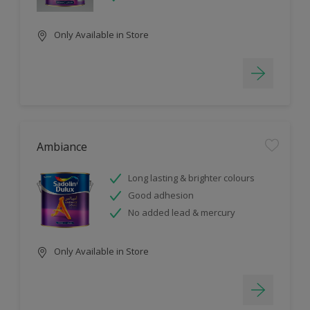
Only Available in Store
Ambiance
Long lasting & brighter colours
Good adhesion
No added lead & mercury
Only Available in Store