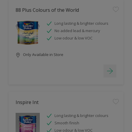
88 Plus Colours of the World
Long lasting & brighter colours
No added lead & mercury
Low odour & low VOC
Only Available in Store
Inspire Int
Long lasting & brighter colours
Smooth finish
Low odour & low VOC