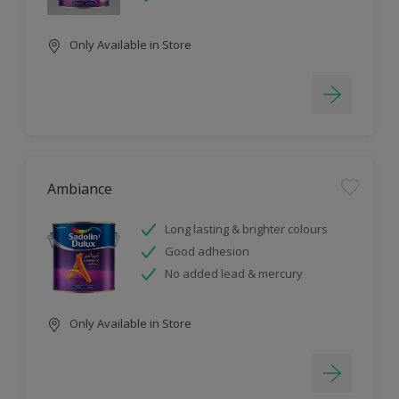
Only Available in Store
Ambiance
Long lasting & brighter colours
Good adhesion
No added lead & mercury
Only Available in Store