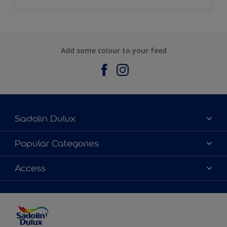
Add some colour to your feed
Sadolin Dulux
About Sadolin Dulux
Popular Categories
Find Stockist
Colours
Access
Sitemap
Products
Color Accuracy
Decorating Advice
Colour of the Year