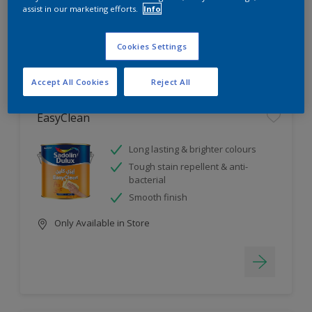
assist in our marketing efforts.
Info
4
product Found
Cookies Settings
Filter
Accept All Cookies
Reject All
EasyClean
Long lasting & brighter colours
Tough stain repellent & anti-
bacterial
Smooth finish
Only Available in Store