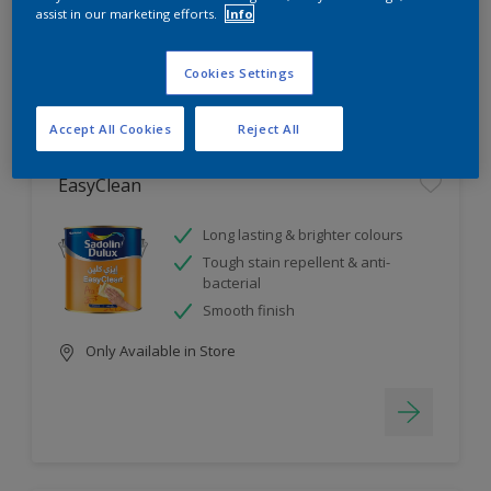
assist in our marketing efforts.
Info
4
product Found
Cookies Settings
Filter
Accept All Cookies
Reject All
EasyClean
Long lasting & brighter colours
Tough stain repellent & anti-
bacterial
Smooth finish
Only Available in Store