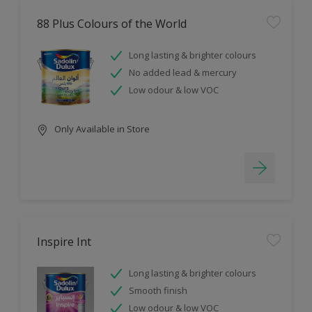
88 Plus Colours of the World
Long lasting & brighter colours
No added lead & mercury
Low odour & low VOC
Only Available in Store
Inspire Int
Long lasting & brighter colours
Smooth finish
Low odour & low VOC