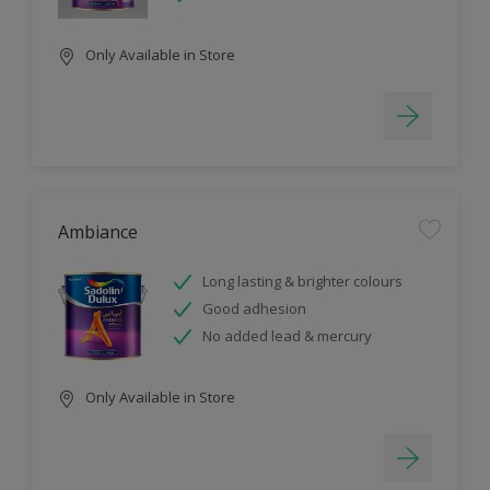
Only Available in Store
Ambiance
Long lasting & brighter colours
Good adhesion
No added lead & mercury
Only Available in Store