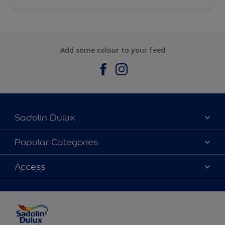
Add some colour to your feed
Sadolin Dulux
About Sadolin Dulux
Popular Categories
Find Stockist
Colours
Access
Sitemap
Products
Color Accuracy
Decorating Advice
Colour of the Year