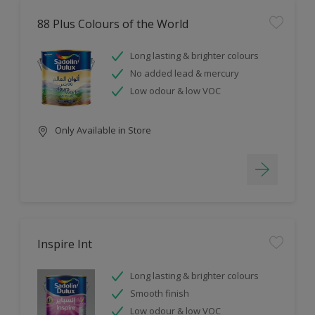
88 Plus Colours of the World
Long lasting & brighter colours
No added lead & mercury
Low odour & low VOC
Only Available in Store
Inspire Int
Long lasting & brighter colours
Smooth finish
Low odour & low VOC