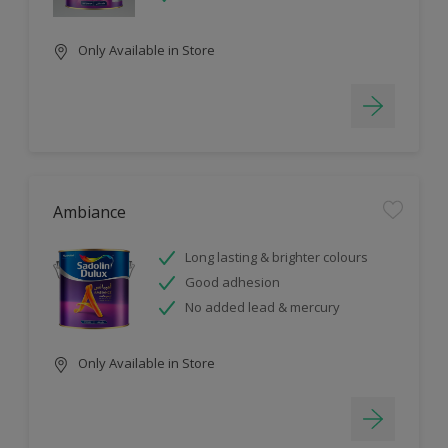
Only Available in Store
Ambiance
Long lasting & brighter colours
Good adhesion
No added lead & mercury
Only Available in Store