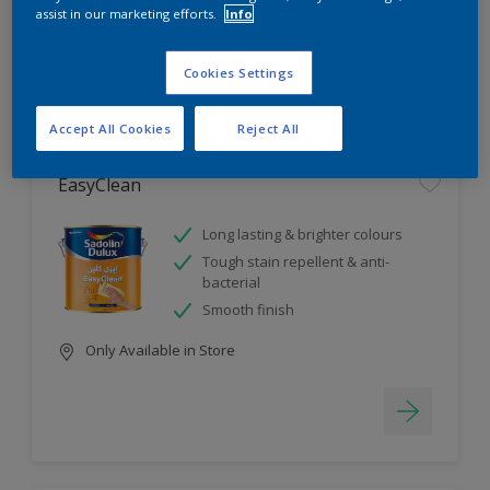
assist in our marketing efforts.
Info
4
product Found
Cookies Settings
Filter
Accept All Cookies
Reject All
EasyClean
Long lasting & brighter colours
Tough stain repellent & anti-
bacterial
Smooth finish
Only Available in Store