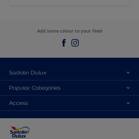
Add some colour to your feed
Sadolin Dulux
About Sadolin Dulux
Popular Categories
Find Stockist
Colours
Access
Sitemap
Products
Color Accuracy
Decorating Advice
Colour of the Year