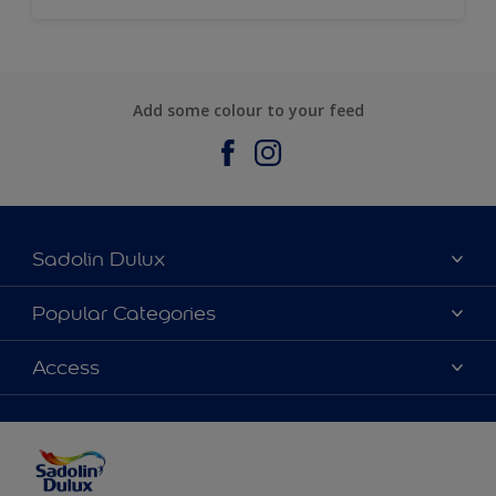
Add some colour to your feed
Sadolin Dulux
About Sadolin Dulux
Popular Categories
Find Stockist
Colours
Access
Sitemap
Products
Color Accuracy
Decorating Advice
Colour of the Year