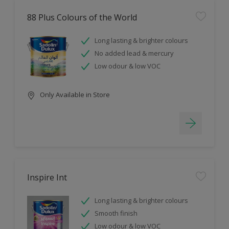
88 Plus Colours of the World
Long lasting & brighter colours
No added lead & mercury
Low odour & low VOC
Only Available in Store
Inspire Int
Long lasting & brighter colours
Smooth finish
Low odour & low VOC