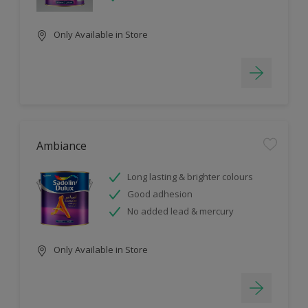
Only Available in Store
Ambiance
Long lasting & brighter colours
Good adhesion
No added lead & mercury
Only Available in Store