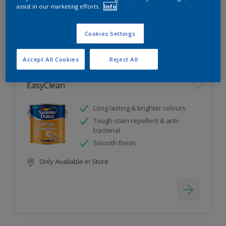
assist in our marketing efforts.
Info
4
product Found
Cookies Settings
Filter
Accept All Cookies
Reject All
EasyClean
Long lasting & brighter colours
Tough stain repellent & anti-
bacterial
Smooth finish
Only Available in Store