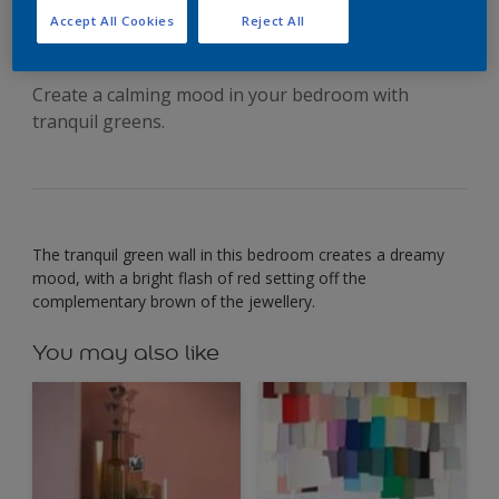
with soft green
Accept All Cookies
Reject All
Create a calming mood in your bedroom with
tranquil greens.
The tranquil green wall in this bedroom creates a dreamy
mood, with a bright flash of red setting off the
complementary brown of the jewellery.
You may also like