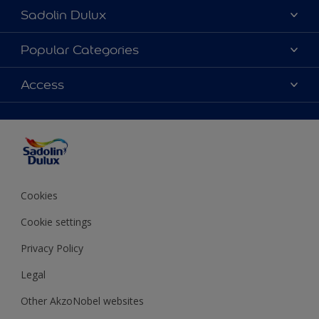
Sadolin Dulux
About Sadolin Dulux
Popular Categories
Find Stockist
Colours
Access
Sitemap
Products
Color Accuracy
Decorating Advice
Colour of the Year
Cookies
Cookie settings
Privacy Policy
Legal
Other AkzoNobel websites