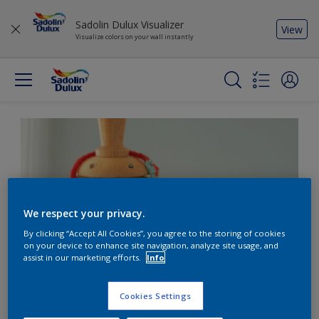
Sadolin Dulux Visualizer
View
Visualize colors on your wall instantly
We respect your privacy.
By clicking “Accept All Cookies”, you agree to the storing of cookies
on your device to enhance site navigation, analyze site usage, and
assist in our marketing efforts.
Info
Bring calm to your home
Cookies Settings