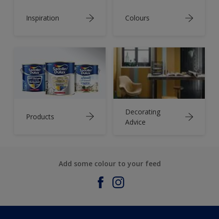
Inspiration
Colours
Decorating
Products
Advice
Add some colour to your feed