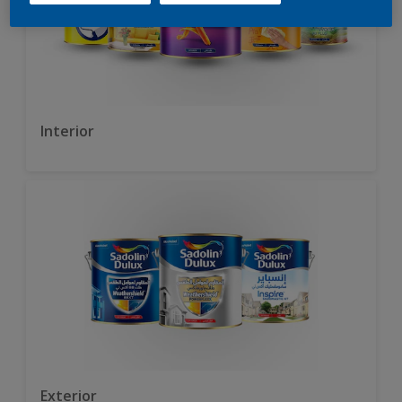
Interior
Exterior