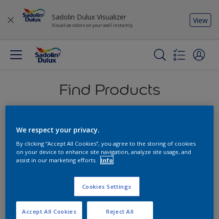
Sadolin Dulux Visualizer
View
Visualize colors on your wall instantly
Find Products
An overview of our products that will help you
deliver the perfect results for any project
We respect your privacy.
By clicking “Accept All Cookies”, you agree to the storing of cookies
on your device to enhance site navigation, analyze site usage, and
assist in our marketing efforts.
Info
Cookies Settings
Accept All Cookies
Reject All