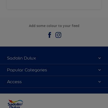
Add some colour to your feed
Sadolin Dulux
About Sadolin Dulux
Popular Categories
Find Stockist
Colours
Access
Sitemap
Products
Color Accuracy
Decorating Advice
Colour of the Year