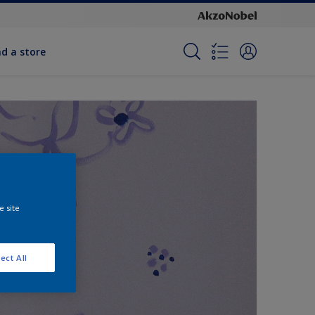
nd a store
e site
ect All