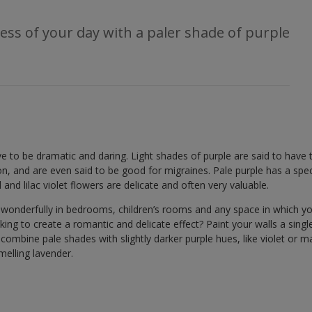
ess of your day with a paler shade of purple
e to be dramatic and daring. Light shades of purple are said to have t
ion, and are even said to be good for migraines. Pale purple has a spe
d and lilac violet flowers are delicate and often very valuable.
 wonderfully in bedrooms, children’s rooms and any space in which y
ng to create a romantic and delicate effect? Paint your walls a single 
 combine pale shades with slightly darker purple hues, like violet or ma
melling lavender.