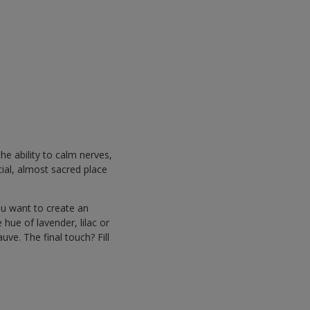
he ability to calm nerves,
cial, almost sacred place
ou want to create an
hue of lavender, lilac or
uve. The final touch? Fill