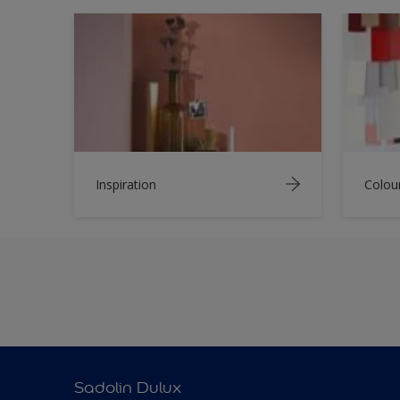
Inspiration
Colou
Sadolin Dulux