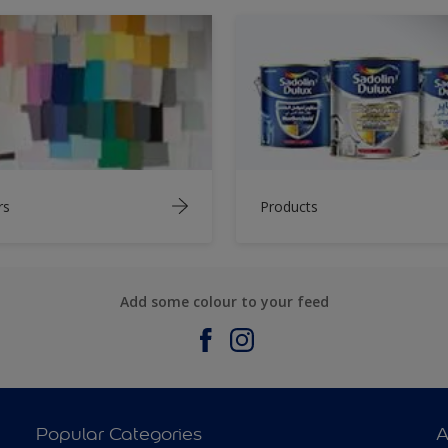
rs
Products
Add some colour to your feed
Popular Categories
A