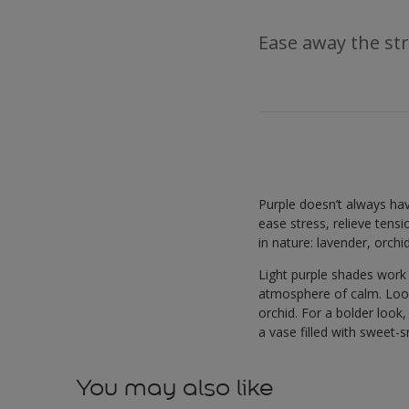
Ease away the str
Purple doesn’t always hav
ease stress, relieve tens
in nature: lavender, orchi
Light purple shades work
atmosphere of calm. Looki
orchid. For a bolder look,
a vase filled with sweet-s
You may also like