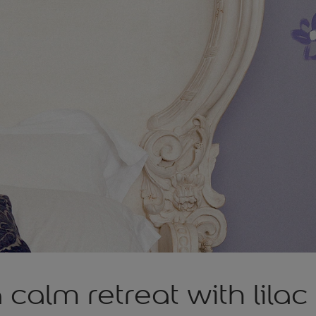
 calm retreat with lilac