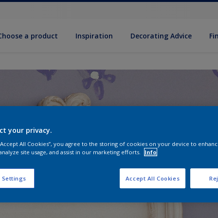
Choose a product
Inspiration
Decorat­ing Advice
Fi
ct your privacy.
 “Accept All Cookies”, you agree to the storing of cookies on your device to enhanc
analyze site usage, and assist in our marketing efforts.
Info
 Settings
Accept All Cookies
Rej