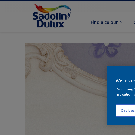
Find a colour
We respe
By clicking
navigation, 
Cookies