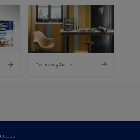
Decorating Advice
ccess