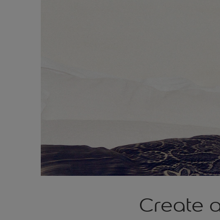
Create a