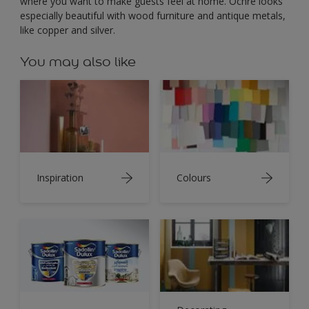
where you want to make guests feel at home. Ochre looks
especially beautiful with wood furniture and antique metals,
like copper and silver.
You may also like
Inspiration
Colours