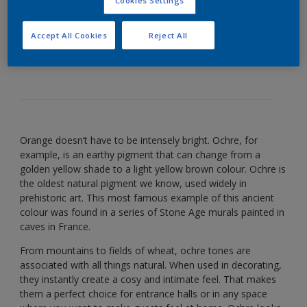
Cookies Settings
with ochre
Accept All Cookies
Reject All
These earthy orange tones are naturally inviting.
Orange doesn’t have to be intensely bright. Ochre, for
example, is an earthy pigment that can change from a
golden yellow shade to a light yellow brown colour. Ochre is
the oldest natural pigment we know, used widely in
prehistoric art. This most famous example of this ancient
colour was found in a series of Stone Age murals painted in
caves in France.
From mountains to fields of wheat, ochre tones are
associated with all things natural. When used in decorating,
they instantly create a cosy and intimate feel. That makes
them a perfect choice for entrance halls or in any space