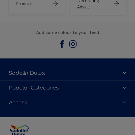
Decorating
Products
Advice
Add some colour to your feed
Sadolin Dulux
About Sadolin Dulux
Popular Categories
Find Stockist
Colours
Access
Sitemap
Products
Color Accuracy
Decorating Advice
Colour of the Year