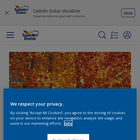
Sadolin Dulux Visualizer
View
Visualize colors on your wall instantly
We respect your privacy.
By clicking “Accept All Cookies”, you agree to the storing of cookies
on your device to enhance site navigation, analyze site usage, and
assist in our marketing efforts.
Info
Create a warm welcome