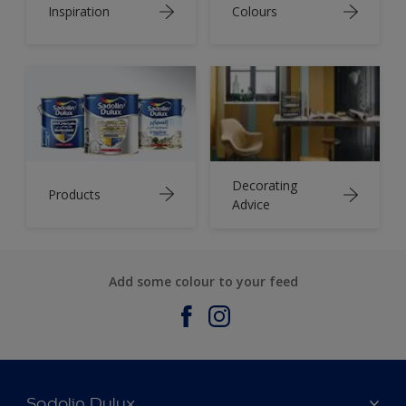
Inspiration
Colours
Decorating
Products
Advice
Add some colour to your feed
Sadolin Dulux