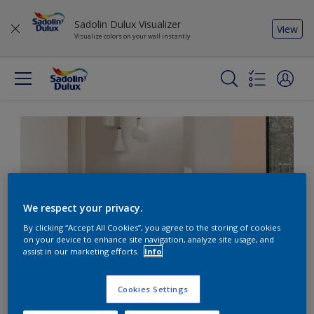
Sadolin Dulux Visualizer
View
Visualize colors on your wall instantly
We respect your privacy.
By clicking “Accept All Cookies”, you agree to the storing of cookies
on your device to enhance site navigation, analyze site usage, and
assist in our marketing efforts.
Info
Cookies Settings
Don’t forget the fifth wall: