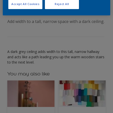
your ceiling
Accept All Cookies
Reject All
Add width to a tall, narrow space with a dark ceiling.
A dark grey ceiling adds width to this tall, narrow hallway
and acts like a path leading you up the warm wooden stairs
to the next level.
You may also like