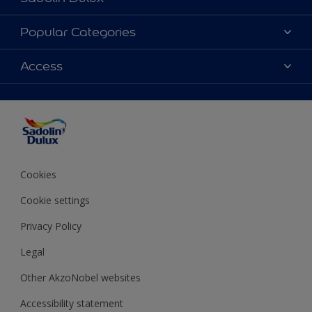
About Sadolin Dulux
Popular Categories
Find Stockist
Colours
Access
Sitemap
Products
Color Accuracy
Decorating Advice
Colour of the Year
Cookies
Cookie settings
Privacy Policy
Legal
Other AkzoNobel websites
Accessibility statement