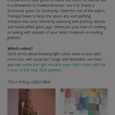
is a throwback to traditional times. Use it to frame a
functional space for meal prep. Paint the rest of the wall in
Tranquil Dawn to keep the space airy and uplifting.
Enhance this rustic theme by adorning with pottery, woods
and handcrafted glass jugs. Showcase your love of cooking
or baking with spreads of your latest creations on inviting
platters.
Which colors?
Don’t worry about keeping light colors clean in your kid’s
room too, with EasyCare Tough and Washable. See how
you can
create the right mood in your child’s room with the
Colour of the Year 2020 palettes
.
You may also like