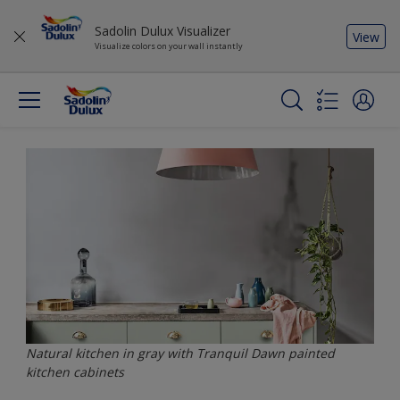
Sadolin Dulux Visualizer
View
Visualize colors on your wall instantly
Natural kitchen in gray with Tranquil Dawn painted
kitchen cabinets