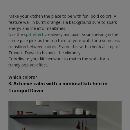
Make your kitchen the place to be with fun, bold colors. A
feature wall in burnt orange is a background sure to spark
energy and life into mealtimes.
Use the
split effect
creatively and paint your shelving in the
same pale pink as the top third of your wall, for a seamless
transition between colors. Frame this with a vertical strip of
Tranquil Dawn to balance the vibrancy.
Coordinate your kitchenware to match the walls for a
trendy pop art effect.
Which colors?
3. Achieve calm with a minimal kitchen in
Tranquil Dawn