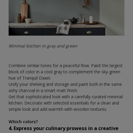
Minimal kitchen in gray and green
Combine similar tones for a peaceful flow. Paint the largest
block of color in a cool gray to complement the sky-green
hue of Tranquil Dawn.
Unify your shelving and storage and paint both in the same
ashy charcoal in a smart matt finish.
Get that sophisticated look with a carefully curated minimal
kitchen. Decorate with selected essentials for a clean and
simple look and add warmth with wooden textures.
Which colors?
4. Express your culinary prowess in a creative