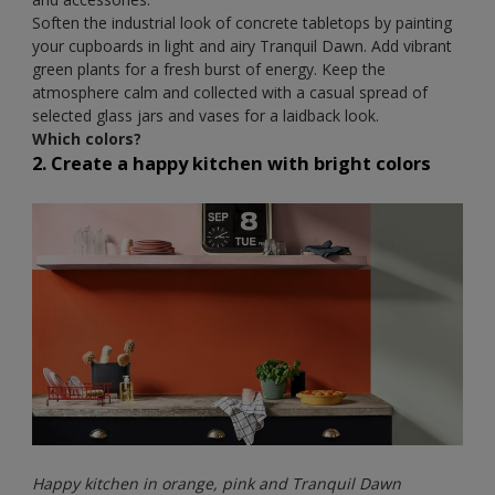
Soften the industrial look of concrete tabletops by painting
your cupboards in light and airy Tranquil Dawn. Add vibrant
green plants for a fresh burst of energy. Keep the
atmosphere calm and collected with a casual spread of
selected glass jars and vases for a laidback look.
Which colors?
2. Create a happy kitchen with bright colors
Happy kitchen in orange, pink and Tranquil Dawn