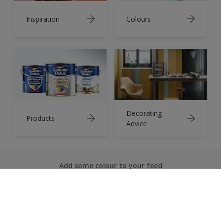
Inspiration
Colours
Decorating
Products
Advice
Add some colour to your feed