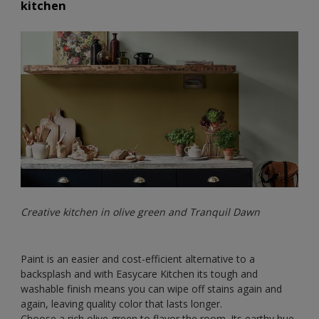
kitchen
Creative kitchen in olive green and Tranquil Dawn
Paint is an easier and cost-efficient alternative to a
backsplash and with Easycare Kitchen its tough and
washable finish means you can wipe off stains again and
again, leaving quality color that lasts longer.
Choose a rich olive green to flavor the room. Its earthy hue