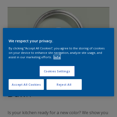
We respect your privacy.
By clicking “Accept All Cookies”, you agree to the storing of cookies
on your device to enhance site navigation, analyze site usage, and
assist in our marketing efforts.
Info
Cookies Settings
Four ways to transform
your kitchen with Tranquil
Accept All Cookies
Reject All
Dawn
Is your kitchen ready for a new color? We show you