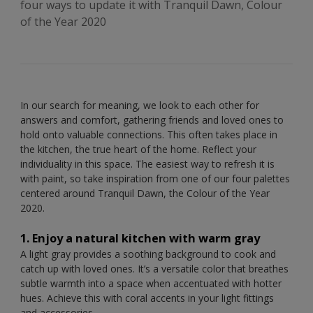
four ways to update it with Tranquil Dawn, Colour
of the Year 2020
In our search for meaning, we look to each other for
answers and comfort, gathering friends and loved ones to
hold onto valuable connections. This often takes place in
the kitchen, the true heart of the home. Reflect your
individuality in this space. The easiest way to refresh it is
with paint, so take inspiration from one of our four palettes
centered around Tranquil Dawn, the Colour of the Year
2020.
1. Enjoy a natural kitchen with warm gray
A light gray provides a soothing background to cook and
catch up with loved ones. It’s a versatile color that breathes
subtle warmth into a space when accentuated with hotter
hues. Achieve this with coral accents in your light fittings
and accessories.