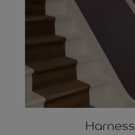
Harness 