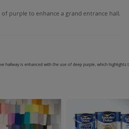
 of purple to enhance a grand entrance hall.
ive hallway is enhanced with the use of deep purple, which highlights