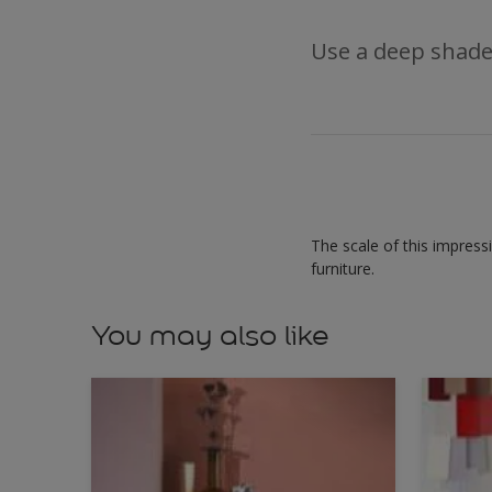
Use a deep shade
The scale of this impress
furniture.
You may also like