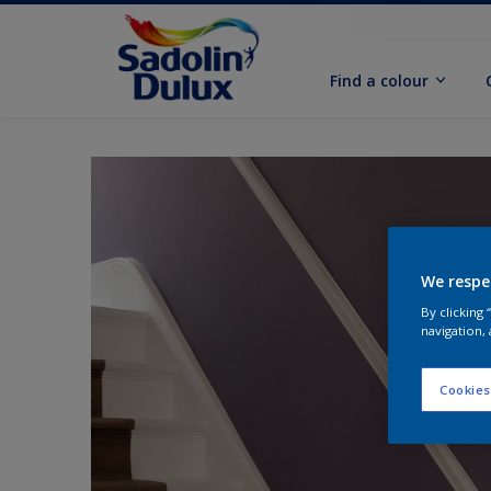
Find a colour
We respe
By clicking
navigation, 
Cookies