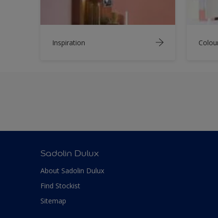
Inspiration
Colou
Sadolin Dulux
About Sadolin Dulux
Find Stockist
Sitemap