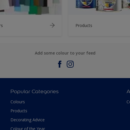
rs
Products
Add some colour to your feed
Popular Categories
A
Colours
C
Products
Decorating Advice
Colour of the Year