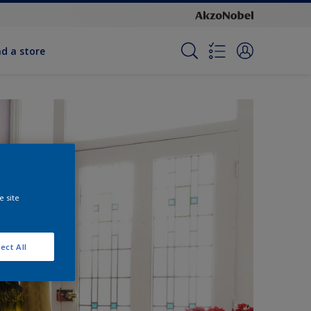
nd a store
e site
ect All