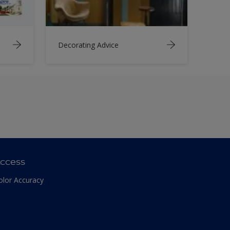
Decorating Advice
ccess
olor Accuracy