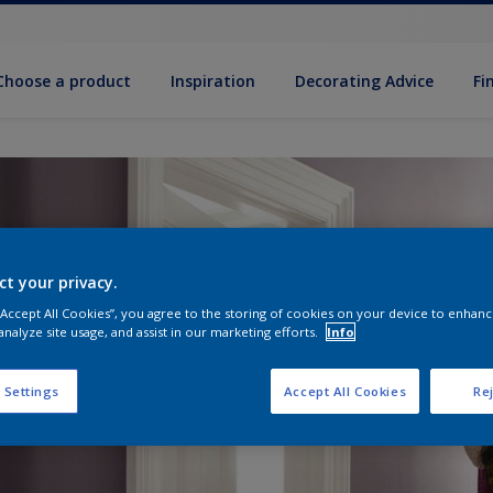
Choose a product
Inspiration
Decorat­ing Advice
Fi
ct your privacy.
 “Accept All Cookies”, you agree to the storing of cookies on your device to enhanc
analyze site usage, and assist in our marketing efforts.
Info
 Settings
Accept All Cookies
Rej