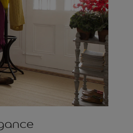
egance