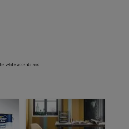
 the white accents and