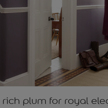
rich plum for royal el