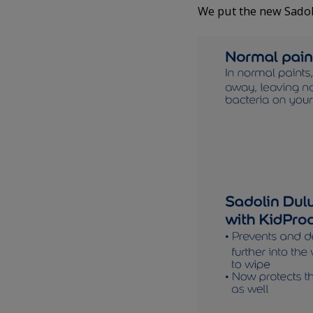
We put the new Sadol