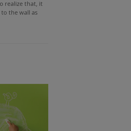
realize that, it
 to the wall as