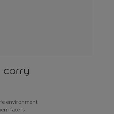
s carry
safe environment
hem face is