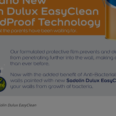
olin Dulux EasyClean