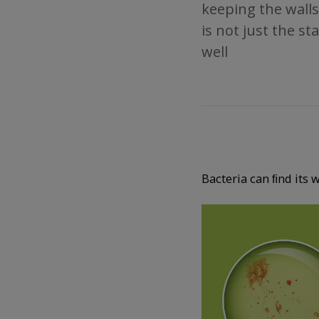
keeping the walls
is not just the s
well
Bacteria can ﬁnd its 