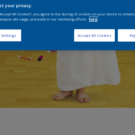
ct your privacy.
 “Accept All Cookies”, you agree to the storing of cookies on your device to enhanc
analyze site usage, and assist in our marketing efforts.
Info
 Settings
Accept All Cookies
Rej