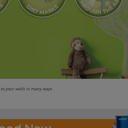
y to your walls in many ways