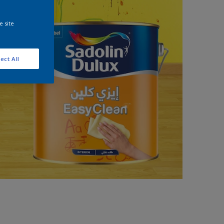
e site
ect All