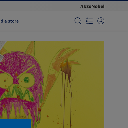
nd a store