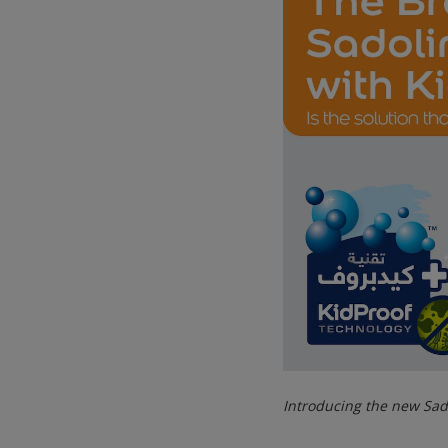
Introducing the new Sad