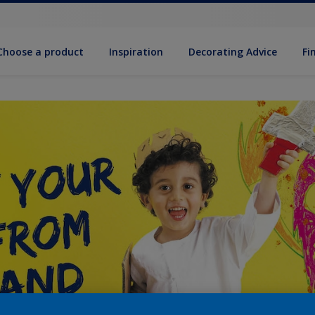
Choose a product
Inspiration
Decorat­ing Advice
Fi