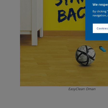
We respe
By clicking
navigation, 
Cookies
EasyClean Oman