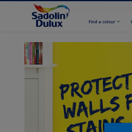
Find a colour