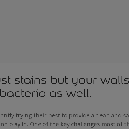
just stains but your wall
bacteria as well.
antly trying their best to provide a clean and 
 and play in. One of the key challenges most of t