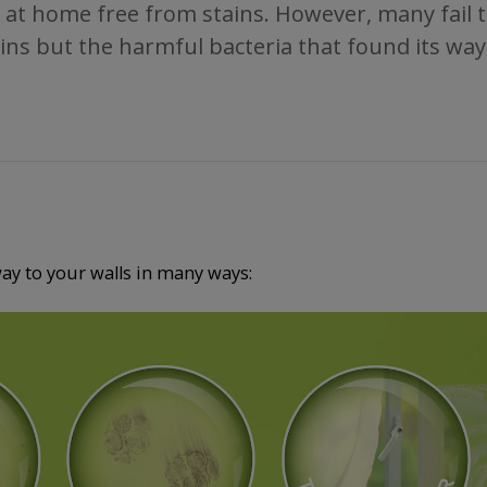
 at home free from stains. However, many fail to 
tains but the harmful bacteria that found its way
way to your walls in many ways: