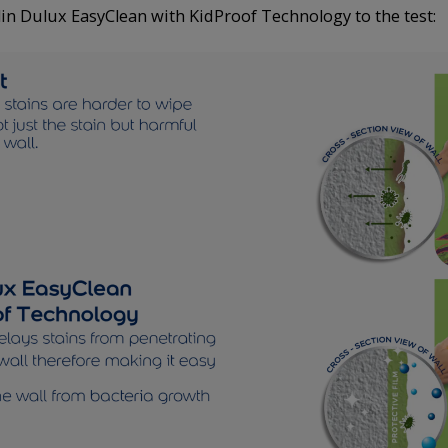
in Dulux EasyClean with KidProof Technology to the test: