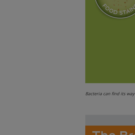
Bacteria can find its wa