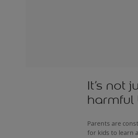
It’s not 
harmful 
Parents are const
for kids to learn