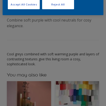
soothing greys
Accept All Cookies
Reject All
Combine soft purple with cool neutrals for cosy
elegance.
Cool greys combined with soft warming purple and layers of
contrasting textures give this living room a cosy,
sophisticated look.
You may also like