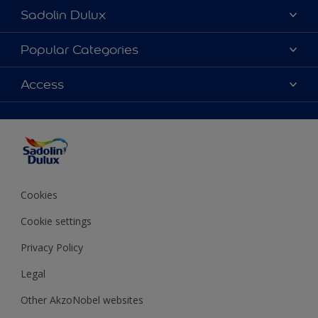
Sadolin Dulux
About Sadolin Dulux
Popular Categories
Find Stockist
Colours
Access
Sitemap
Products
Color Accuracy
Decorating Advice
Colour of the Year
Cookies
Cookie settings
Privacy Policy
Legal
Other AkzoNobel websites