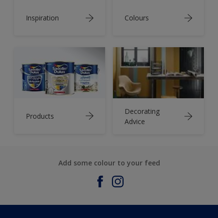
Inspiration
Colours
Decorating
Products
Advice
Add some colour to your feed