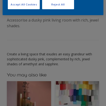
an intimate mood
Accept All Cookies
Reject All
Accessorise a dusky pink living room with rich, jewel
shades.
Create a living space that exudes an easy grandeur with
sophisticated dusky pink, complemented by rich, jewel
shades of amethyst and sapphire.
You may also like