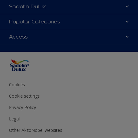
Sadolin Dulux
About Sadolin Dulux
Popular Categories
Find Stockist
Colours
Access
Sitemap
Products
Color Accuracy
Decorating Advice
Colour of the Year
Cookies
Cookie settings
Privacy Policy
Legal
Other AkzoNobel websites