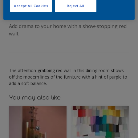
confident look
Accept All Cookies
Reject All
Add drama to your home with a show-stopping red
wall.
The attention-grabbing red wall in this dining room shows
off the modern lines of the furniture with a hint of purple to
add a soft balance.
You may also like