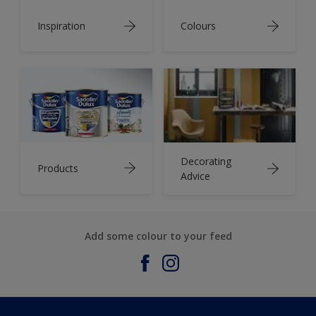
Inspiration
Colours
Decorating
Products
Advice
Add some colour to your feed