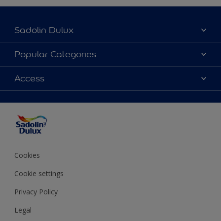
Sadolin Dulux
About Sadolin Dulux
Popular Categories
Find Stockist
Colours
Access
Sitemap
Products
Color Accuracy
Decorating Advice
Colour of the Year
Cookies
Cookie settings
Privacy Policy
Legal