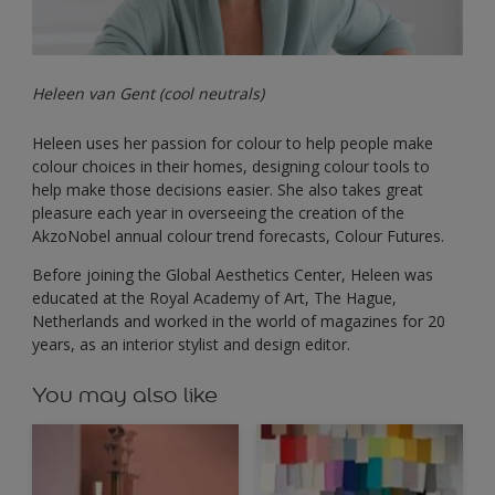
Heleen van Gent (cool neutrals)
Heleen uses her passion for colour to help people make
colour choices in their homes, designing colour tools to
help make those decisions easier. She also takes great
pleasure each year in overseeing the creation of the
AkzoNobel annual colour trend forecasts, Colour Futures.
Before joining the Global Aesthetics Center, Heleen was
educated at the Royal Academy of Art, The Hague,
Netherlands and worked in the world of magazines for 20
years, as an interior stylist and design editor.
You may also like