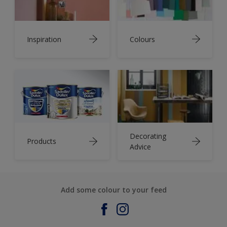
Inspiration
Colours
Decorating
Products
Advice
Add some colour to your feed